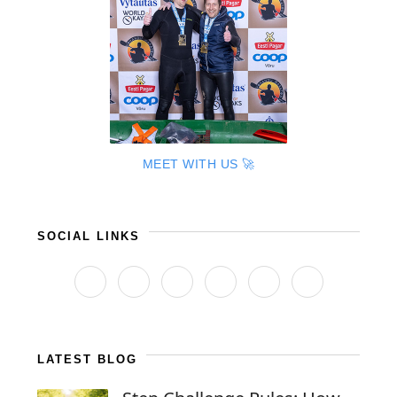
MEET WITH US 🚀
SOCIAL LINKS
LATEST BLOG