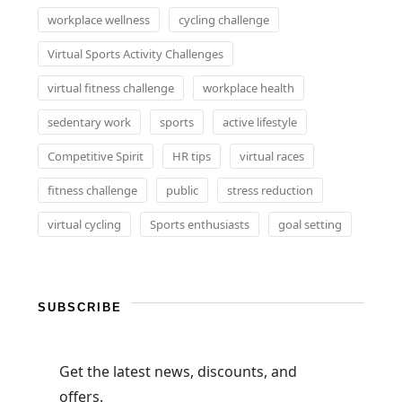
workplace wellness
cycling challenge
Virtual Sports Activity Challenges
virtual fitness challenge
workplace health
sedentary work
sports
active lifestyle
Competitive Spirit
HR tips
virtual races
fitness challenge
public
stress reduction
virtual cycling
Sports enthusiasts
goal setting
SUBSCRIBE
Get the latest news, discounts, and
offers.