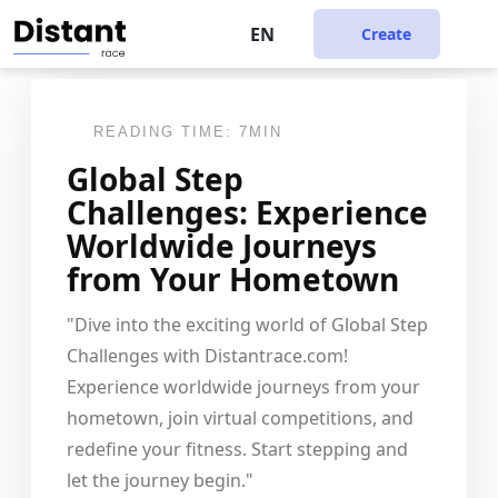
EN
Create
READING TIME: 7MIN
Global Step
Challenges: Experience
Worldwide Journeys
from Your Hometown
"Dive into the exciting world of Global Step
Challenges with Distantrace.com!
Experience worldwide journeys from your
hometown, join virtual competitions, and
redefine your fitness. Start stepping and
let the journey begin."