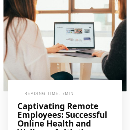
READING TIME: 7MIN
Captivating Remote
Employees: Successful
Online Health and