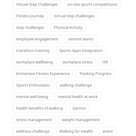
Virtual Step Challenges
on-site sports competitions
Fitness Journey
Virtual step challenges
step challenges
Physical Activity
employee engagement
remote teams
marathon training
Sports Apps Integration
workplace wellbeing
workplace stress
HR
Immersive Fitness Experience
Tracking Progress
Sports Enthusiasts
walking challenge
mental well-being
mental health at work
health benefits of walking
Garmin
stress management
weight management
wellness challenge
Walking for Health
event