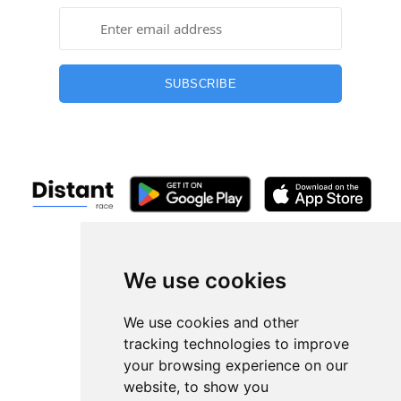
SUBSCRIBE
+13254407266
hi@distantrace.com
We use cookies
We use cookies and other
tracking technologies to improve
Races
your browsing experience on our
website, to show you