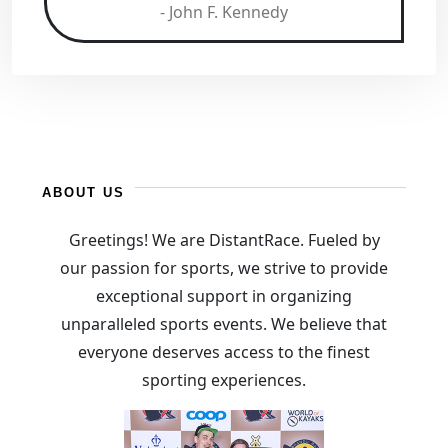
- John F. Kennedy
ABOUT US
Greetings! We are DistantRace. Fueled by
our passion for sports, we strive to provide
exceptional support in organizing
unparalleled sports events. We believe that
everyone deserves access to the finest
sporting experiences.