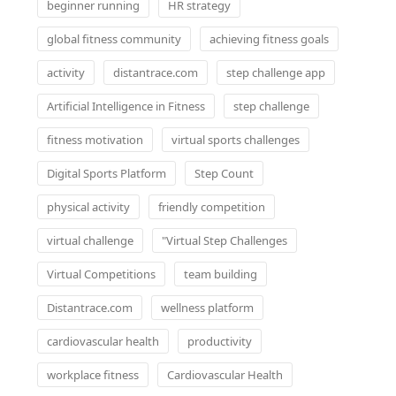
beginner running
HR strategy
global fitness community
achieving fitness goals
activity
distantrace.com
step challenge app
Artificial Intelligence in Fitness
step challenge
fitness motivation
virtual sports challenges
Digital Sports Platform
Step Count
physical activity
friendly competition
virtual challenge
"Virtual Step Challenges
Virtual Competitions
team building
Distantrace.com
wellness platform
cardiovascular health
productivity
workplace fitness
Cardiovascular Health