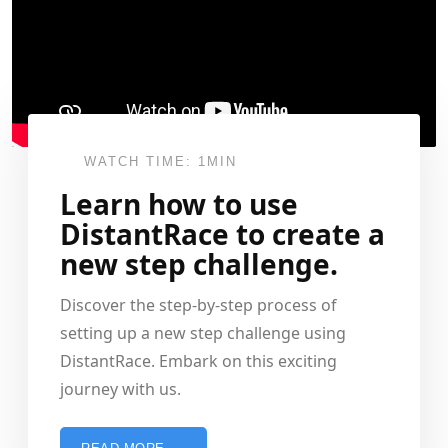
WATCH TIME: 1MIN
Learn how to use
DistantRace to create a
new step challenge.
Discover the step-by-step process of
setting up a new step challenge using
DistantRace. Embark on this exciting
journey with us.