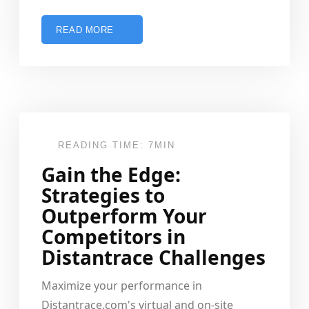
READ MORE
READING TIME: 7MIN
Gain the Edge:
Strategies to
Outperform Your
Competitors in
Distantrace Challenges
Maximize your performance in
Distantrace.com's virtual and on-site