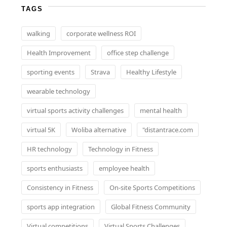
TAGS
walking
corporate wellness ROI
Health Improvement
office step challenge
sporting events
Strava
Healthy Lifestyle
wearable technology
virtual sports activity challenges
mental health
virtual 5K
Woliba alternative
"distantrace.com
HR technology
Technology in Fitness
sports enthusiasts
employee health
Consistency in Fitness
On-site Sports Competitions
sports app integration
Global Fitness Community
Virtual competitions
Virtual Sports Challenges