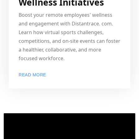
Wellness Initiatives
Boost your remote employees' wellness
and engagement with Distantrace. com.
Learn how virtual sports challenges,
competitions, and on-site events can foster
a healthier, collaborative, and more
focused workforce.
READ MORE