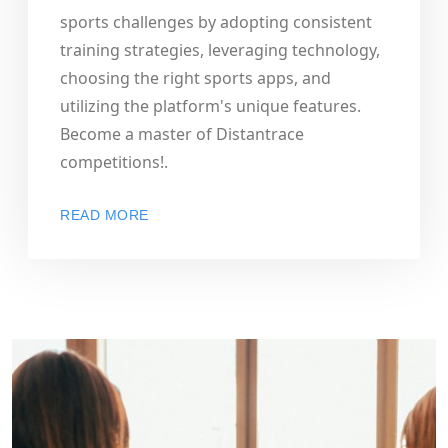
sports challenges by adopting consistent
training strategies, leveraging technology,
choosing the right sports apps, and
utilizing the platform's unique features.
Become a master of Distantrace
competitions!.
READ MORE