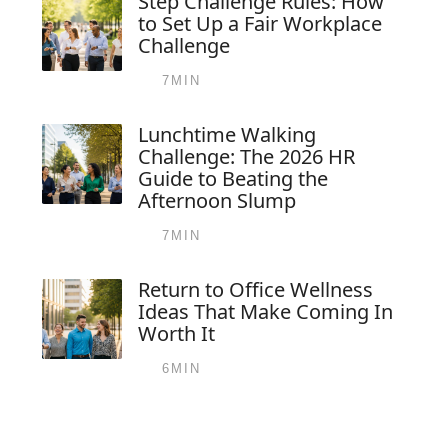
Step Challenge Rules: How
to Set Up a Fair Workplace
Challenge
7MIN
Lunchtime Walking
Challenge: The 2026 HR
Guide to Beating the
Afternoon Slump
7MIN
Return to Office Wellness
Ideas That Make Coming In
Worth It
6MIN