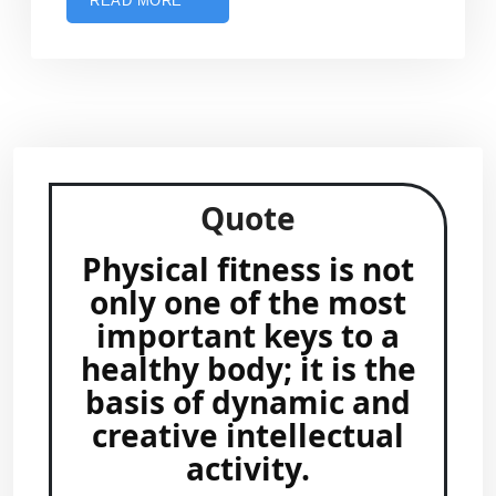
READ MORE
Quote
Physical fitness is not
only one of the most
important keys to a
healthy body; it is the
basis of dynamic and
creative intellectual
activity.