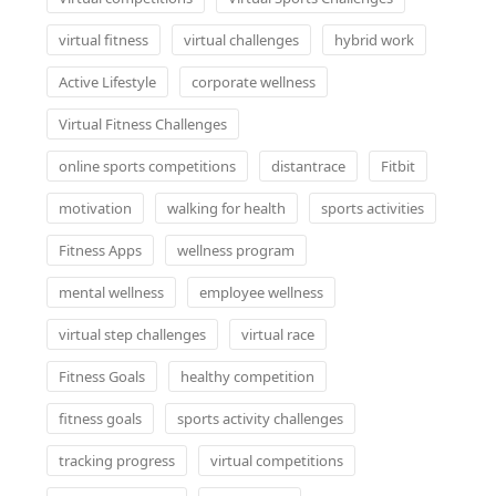
virtual fitness
virtual challenges
hybrid work
Active Lifestyle
corporate wellness
Virtual Fitness Challenges
online sports competitions
distantrace
Fitbit
motivation
walking for health
sports activities
Fitness Apps
wellness program
mental wellness
employee wellness
virtual step challenges
virtual race
Fitness Goals
healthy competition
fitness goals
sports activity challenges
tracking progress
virtual competitions