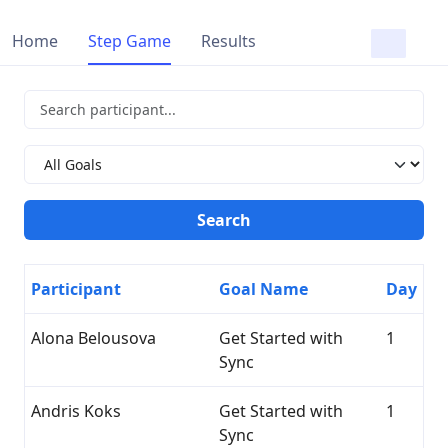
Home
Step Game
Results
Participant
Goal Name
Day
Alona Belousova
Get Started with
1
Sync
Andris Koks
Get Started with
1
Sync