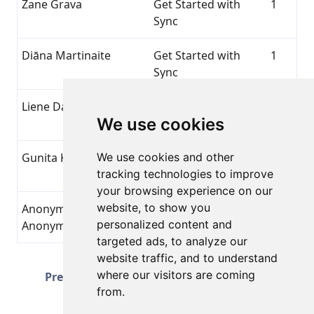
Zane Grava
Get Started with
1
Sync
Diāna Martinaite
Get Started with
1
Sync
Liene Davidovska
Get Started with
1
We use cookies
Sync
Gunita Klasmane
We use cookies and other
Get Started with
1
tracking technologies to improve
Sync
your browsing experience on our
website, to show you
Anonymous
Get Started with
1
personalized content and
Anonymous
Sync
targeted ads, to analyze our
website traffic, and to understand
Page 3 of 51
where our visitors are coming
Prev
Next
Total 1251 Achievements
from.