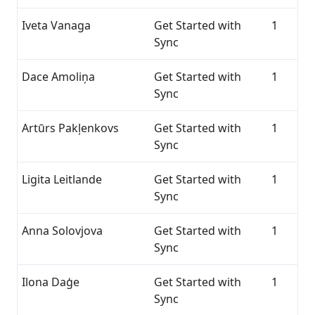
Iveta Vanaga
Get Started with
1
Sync
Dace Amoliņa
Get Started with
1
Sync
Artūrs Pakļenkovs
Get Started with
1
Sync
Ligita Leitlande
Get Started with
1
Sync
Anna Solovjova
Get Started with
1
Sync
Ilona Daģe
Get Started with
1
Sync