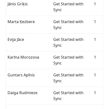
Jānis Griķis
Get Started with
1
Sync
Marta Ķezbere
Get Started with
1
Sync
Evija Jāce
Get Started with
1
Sync
Karīna Morozova
Get Started with
1
Sync
Guntars Apīnis
Get Started with
1
Sync
Daiga Rudmieze
Get Started with
1
Sync