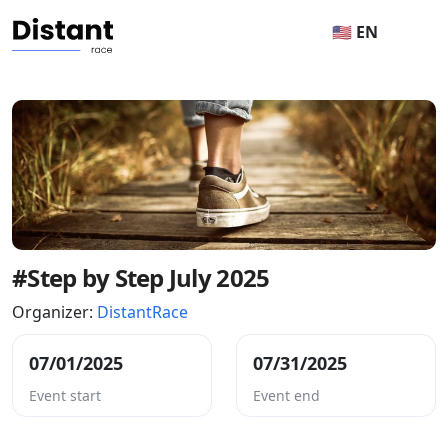
🇺🇸 EN
#Step by Step July 2025
Organizer:
DistantRace
07/01/2025
07/31/2025
Event start
Event end