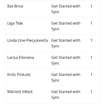
Ilze Brice
Get Started with
1
Sync
Līga Tīde
Get Started with
1
Sync
Linda Līne-Piecjukeviča
Get Started with
1
Sync
Larisa Eilonena
Get Started with
1
Sync
Krišs Pinkulis
Get Started with
1
Sync
Mārtiņš Vēliņš
Get Started with
1
Sync