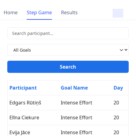
Home
Step Game
Results
Participant
Goal Name
Day
Edgars Rūtiņš
Intense Effort
20
Elīna Ciekure
Intense Effort
20
Evija Jāce
Intense Effort
20