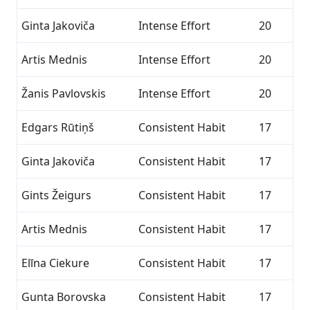
Ginta Jakoviča
Intense Effort
20
Artis Mednis
Intense Effort
20
Žanis Pavlovskis
Intense Effort
20
Edgars Rūtiņš
Consistent Habit
17
Ginta Jakoviča
Consistent Habit
17
Gints Žeigurs
Consistent Habit
17
Artis Mednis
Consistent Habit
17
Elīna Ciekure
Consistent Habit
17
Gunta Borovska
Consistent Habit
17