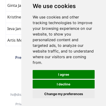
We use cookies
Ginta Jakoviča
Beat Yourself
16
Kristīne J
Beat Yourself
16
We use cookies and other
tracking technologies to improve
Ieva Jansone
your browsing experience on our
Beat Yourself
16
website, to show you
personalized content and
Artis Mednis
Beat Yourself
16
targeted ads, to analyze our
website traffic, and to understand
Page 2 of 51
where our visitors are coming
Prev
Next
Total 1251 Achievements
from.
I agree
I decline
All rights reserved. DistantRace
Change my preferences
hi@distantrace.com
+13254407266
Privacy Policy
Terms of Use