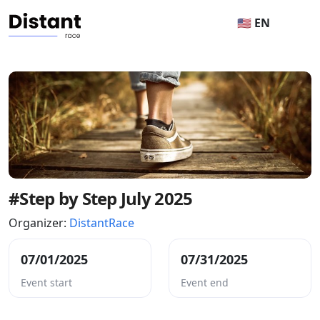
🇺🇸 EN
#Step by Step July 2025
Organizer:
DistantRace
07/01/2025
07/31/2025
Event start
Event end