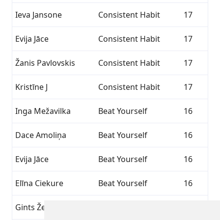
Ieva Jansone
Consistent Habit
17
Evija Jāce
Consistent Habit
17
Žanis Pavlovskis
Consistent Habit
17
Kristīne J
Consistent Habit
17
Inga Mežavilka
Beat Yourself
16
Dace Amoliņa
Beat Yourself
16
Evija Jāce
Beat Yourself
16
Elīna Ciekure
Beat Yourself
16
Gints Žeigurs
Beat Yourself
16