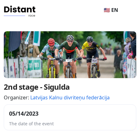
🇺🇸 EN
2nd stage - Sigulda
Organizer:
Latvijas Kalnu divriteņu federācija
05/14/2023
The date of the event