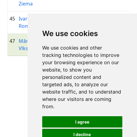
Ziema
45
Ivars
1985
01:24:37.8
Velo Jē
+00:08:39.2
Romancevics
We use cookies
47
Mārtiņš
1981
01:25:18.1
Velo k
+00:09:19.5
We use cookies and other
Vīksne
Siguld
tracking technologies to improve
your browsing experience on our
Page 1 of 1
website, to show you
Total 11 Results
personalized content and
targeted ads, to analyze our
website traffic, and to understand
where our visitors are coming
Back to results
from.
I agree
I decline
All rights reserved. DistantRace