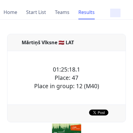
Home
Start List
Teams
Results
Mārtiņš Vīksne 🇱🇻 LAT
01:25:18.1
Place: 47
Place in group: 12 (M40)