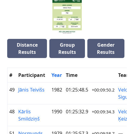
Distance
Group
Gender
Results
Results
Results
#
Participant
Year
Time
Team
49
Jānis Teivišs
1982
01:25:48.5
Velo k
+00:09:50.2
Siguld
48
Kārlis
1990
01:25:32.9
Veloho
+00:09:34.3
Smildziņš
Ķeizari
51
Normunds
1979
01:25:57.3
—
+00:09:58.7