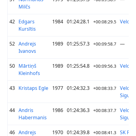
Milčs
42
Edgars
1984
01:24:28.1
Velotre
+00:08:29.5
Kursītis
52
Andrejs
1989
01:25:57.3
—
+00:09:58.7
Ivanovs
50
Mārtiņš
1989
01:25:54.8
Velotre
+00:09:56.3
Kleinhofs
43
Kristaps Egle
1977
01:24:32.3
Velo k
+00:08:33.7
Siguld
44
Andris
1986
01:24:36.3
Velo k
+00:08:37.7
Habermanis
Siguld
46
Andrejs
1970
01:24:39.8
SK Pie
+00:08:41.3