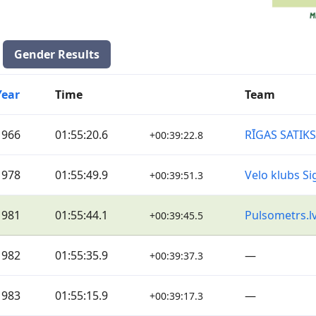
Gender Results
Year
Time
Team
1966
01:55:20.6
RĪGAS SATIK
+00:39:22.8
1978
01:55:49.9
Velo klubs Si
+00:39:51.3
1981
01:55:44.1
Pulsometrs.l
+00:39:45.5
1982
01:55:35.9
—
+00:39:37.3
1983
01:55:15.9
—
+00:39:17.3