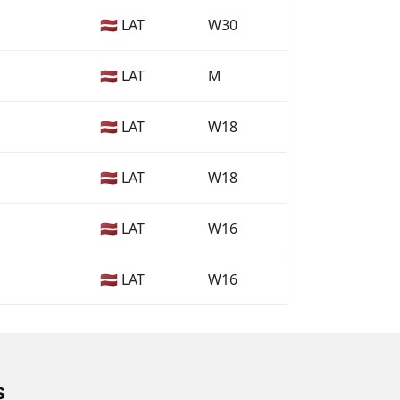
🇱🇻 LAT
W30
🇱🇻 LAT
M
🇱🇻 LAT
W18
🇱🇻 LAT
W18
🇱🇻 LAT
W16
🇱🇻 LAT
W16
s