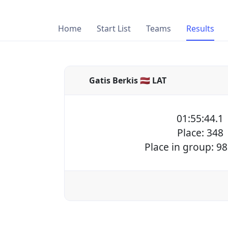
Home
Start List
Teams
Results
Gatis Berkis 🇱🇻 LAT
01:55:44.1
Place: 348
Place in group: 98