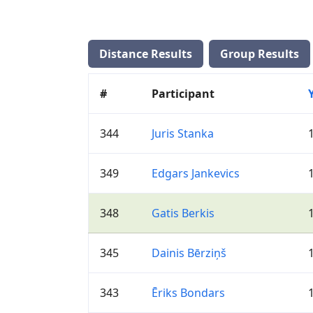
Distance Results
Group Results
#
Participant
344
Juris Stanka
349
Edgars Jankevics
348
Gatis Berkis
345
Dainis Bērziņš
343
Ēriks Bondars