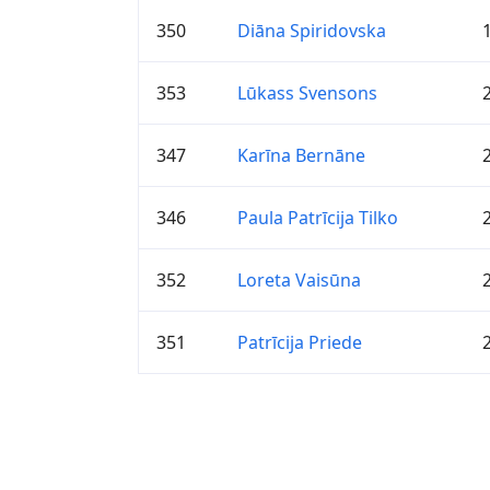
350
Diāna Spiridovska
353
Lūkass Svensons
347
Karīna Bernāne
346
Paula Patrīcija Tilko
352
Loreta Vaisūna
351
Patrīcija Priede