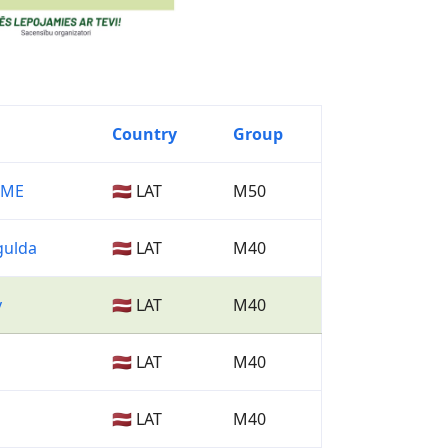
Country
Group
SME
🇱🇻 LAT
M50
gulda
🇱🇻 LAT
M40
v
🇱🇻 LAT
M40
🇱🇻 LAT
M40
🇱🇻 LAT
M40