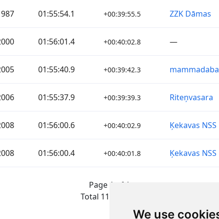
1987
01:55:54.1
ZZK Dāmas
+00:39:55.5
2000
01:56:01.4
—
+00:40:02.8
2005
01:55:40.9
mammadaba
+00:39:42.3
2006
01:55:37.9
Riteņvasara
+00:39:39.3
2008
01:56:00.6
Ķekavas NSS
+00:40:02.9
2008
01:56:00.4
Ķekavas NSS
+00:40:01.8
Page 1 of 1
Total 11 Results
We use cookie