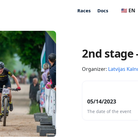
🇺🇸 EN
Races
Docs
2nd stage 
Organizer:
Latvijas Kaln
05/14/2023
The date of the event