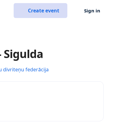
Create event
Sign in
- Sigulda
u divriteņu federācija