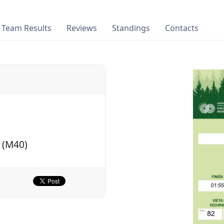
Team Results
Reviews
Standings
Contacts
 (M40)