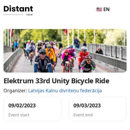
🇺🇸 EN
Elektrum 33rd Unity Bicycle Ride
Organizer:
Latvijas Kalnu divriteņu federācija
09/02/2023
09/03/2023
Event start
Event end