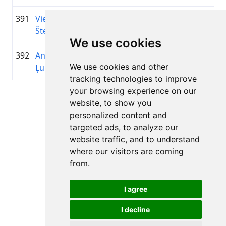
391
Viesturs
1995
01:03:19.6
Latvija
+00:10:14.1
Šteins
We use cookies
392
Andrejs
1988
01:03:20.0
Alko
+00:10:14.5
We use cookies and other
Ļubimovs
tracking technologies to improve
your browsing experience on our
Page 1 of 1
website, to show you
Total 11 Results
personalized content and
targeted ads, to analyze our
website traffic, and to understand
where our visitors are coming
Back to results
from.
I agree
I decline
All rights reserved. DistantRace