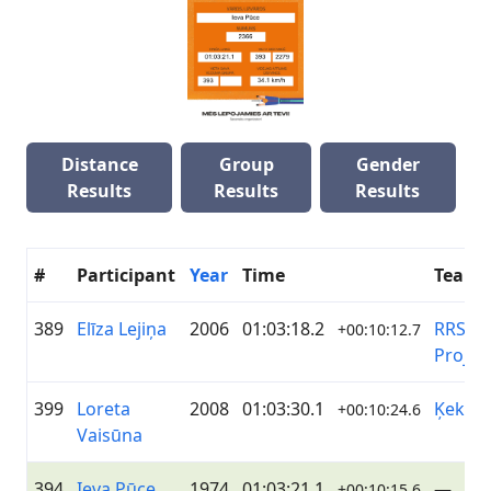
Distance
Group
Gender
Results
Results
Results
#
Participant
Year
Time
Team
389
Elīza Lejiņa
2006
01:03:18.2
RRS/BE
+00:10:12.7
Projec
399
Loreta
2008
01:03:30.1
Ķekav
+00:10:24.6
Vaisūna
394
Ieva Pūce
1974
01:03:21.1
—
+00:10:15.6