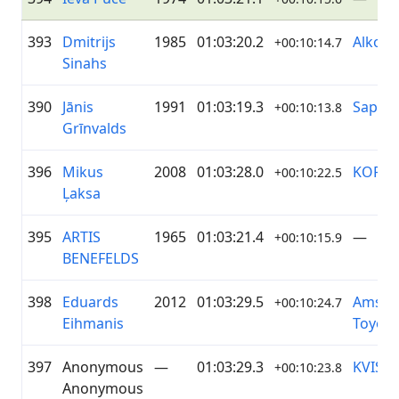
393
Dmitrijs
1985
01:03:20.2
Alko
+00:10:14.7
Sinahs
390
Jānis
1991
01:03:19.3
Sapņi 
+00:10:13.8
Grīnvalds
396
Mikus
2008
01:03:28.0
KOPĀ
+00:10:22.5
Ļaksa
395
ARTIS
1965
01:03:21.4
—
+00:10:15.9
BENEFELDS
398
Eduards
2012
01:03:29.5
Amser
+00:10:24.7
Eihmanis
Toyota
397
Anonymous
—
01:03:29.3
KVIST 
+00:10:23.8
Anonymous