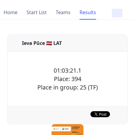
Home
Start List
Teams
Results
Ieva Pūce 🇱🇻 LAT
01:03:21.1
Place: 394
Place in group: 25 (TF)