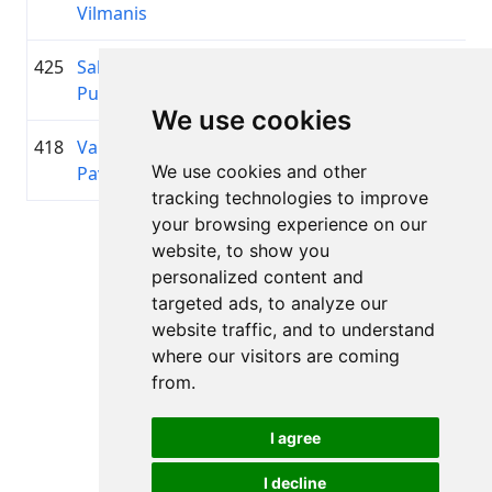
Vilmanis
425
Salvis
1972
01:04:14.2
—
+00:11:08.7
Putāns
We use cookies
418
Valērijs
1955
01:03:57.0
—
+00:10:51.5
We use cookies and other
Pavlovs
tracking technologies to improve
your browsing experience on our
Page 1 of 1
website, to show you
Total 11 Results
personalized content and
targeted ads, to analyze our
website traffic, and to understand
where our visitors are coming
Back to results
from.
I agree
I decline
All rights reserved. DistantRace