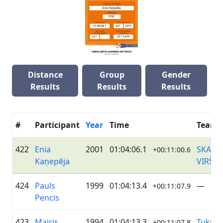
Distance
Group
Gender
Results
Results
Results
#
Participant
Year
Time
Team
422
Enia
2001
01:04:06.1
SKANS
+00:11:00.6
Kaņepēja
VIRŠI
424
Pauls
1999
01:04:13.4
—
+00:11:07.9
Pencis
423
Mairis
1994
01:04:13.3
Tukum
+00:11:07.8