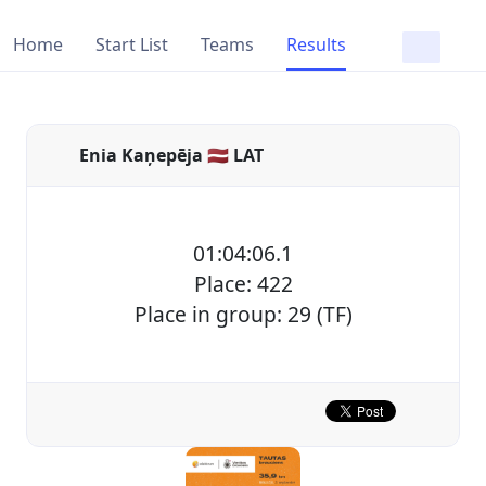
Home
Start List
Teams
Results
Enia Kaņepēja 🇱🇻 LAT
01:04:06.1
Place: 422
Place in group: 29 (TF)