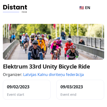
🇺🇸 EN
Elektrum 33rd Unity Bicycle Ride
Organizer:
Latvijas Kalnu divriteņu federācija
09/02/2023
09/03/2023
Event start
Event end