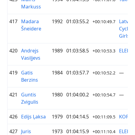
Markuss
417
Madara
1992
01:03:55.2
Latvia
+00:10:49.7
Šneidere
Cyclin
Girls
420
Andrejs
1989
01:03:58.5
ELEKT
+00:10:53.3
Vasiļjevs
419
Gatis
1984
01:03:57.7
—
+00:10:52.2
Berzins
421
Guntis
1980
01:04:00.2
—
+00:10:54.7
Zvigulis
426
Edijs Ļaksa
1979
01:04:14.5
KOPĀK
+00:11:09.5
427
Juris
1973
01:04:15.9
ELEKT
+00:11:10.4