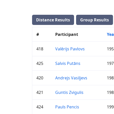
Distance Results
Group Results
#
Participant
Yea
418
Valērijs Pavlovs
195
425
Salvis Putāns
197
420
Andrejs Vasiļjevs
198
421
Guntis Zvigulis
198
424
Pauls Pencis
199