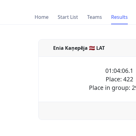
Home
Start List
Teams
Results
Enia Kaņepēja 🇱🇻 LAT
01:04:06.1
Place: 422
Place in group: 2