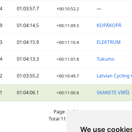
4
01:03:57.7
—
+00:10:52.2
9
01:04:14.5
KOPĀKOPĀ
+00:11:09.5
3
01:04:15.9
ELEKTRUM
+00:11:10.4
4
01:04:13.3
Tukums
+00:11:07.8
2
01:03:55.2
Latvian Cycling 
+00:10:49.7
1
01:04:06.1
SKANSTE VIRŠI
+00:11:00.6
Page 1 of 1
Total 11 Results
We use cookie