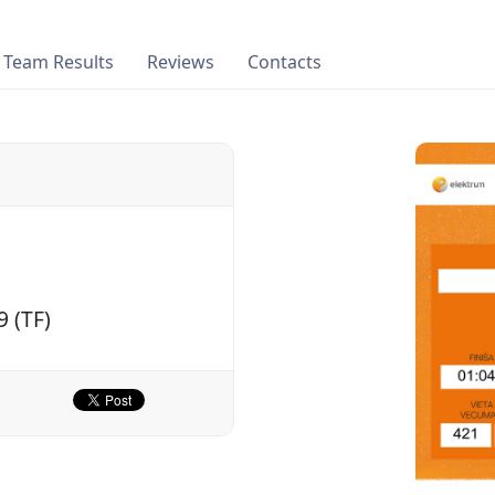
Team Results
Reviews
Contacts
9 (TF)