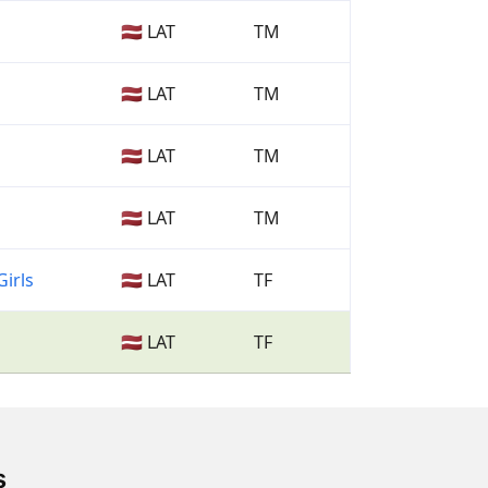
🇱🇻 LAT
TM
🇱🇻 LAT
TM
🇱🇻 LAT
TM
🇱🇻 LAT
TM
Girls
🇱🇻 LAT
TF
🇱🇻 LAT
TF
s