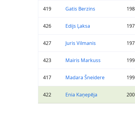
419
Gatis Berzins
198
426
Edijs Ļaksa
197
427
Juris Vilmanis
197
423
Mairis Markuss
199
417
Madara Šneidere
199
422
Enia Kaņepēja
200