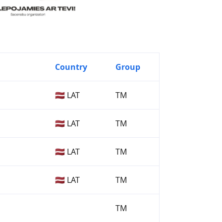
Country
Group
🇱🇻 LAT
TM
🇱🇻 LAT
TM
🇱🇻 LAT
TM
🇱🇻 LAT
TM
TM