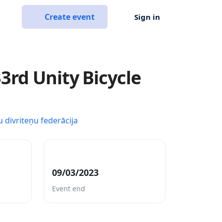
Create event
Sign in
3rd Unity Bicycle
u divriteņu federācija
09/03/2023
Event end