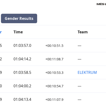
Gender Results
r
Time
Team
5
01:03:57.0
—
+00:10:51.5
2
01:04:14.2
—
+00:11:08.7
9
01:03:58.5
ELEKTRUM
+00:10:53.3
0
01:04:00.2
—
+00:10:54.7
9
01:04:13.4
—
+00:11:07.9