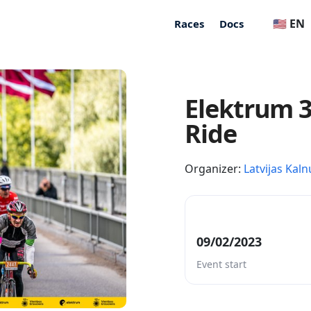
🇺🇸 EN
Races
Docs
Elektrum 3
Ride
Organizer:
Latvijas Kaln
09/02/2023
Event start