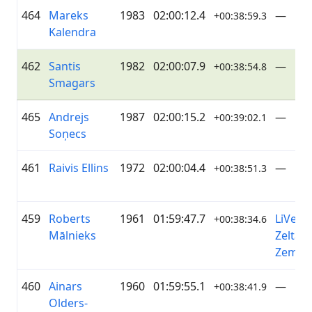
464
Mareks
1983
02:00:12.4
—
+00:38:59.3
Kalendra
462
Santis
1982
02:00:07.9
—
+00:38:54.8
Smagars
465
Andrejs
1987
02:00:15.2
—
+00:39:02.1
Soņecs
461
Raivis Ellins
1972
02:00:04.4
—
+00:38:51.3
459
Roberts
1961
01:59:47.7
LiVelo 
+00:38:34.6
Mālnieks
Zelta
Zeme
460
Ainars
1960
01:59:55.1
—
+00:38:41.9
Olders-