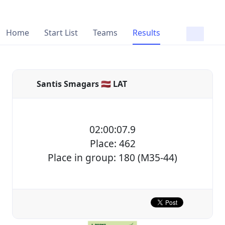
Home
Start List
Teams
Results
Santis Smagars 🇱🇻 LAT
02:00:07.9
Place: 462
Place in group: 180 (M35-44)