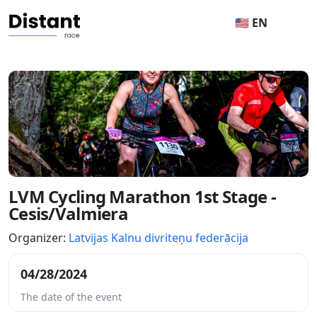
🇺🇸 EN
LVM Cycling Marathon 1st Stage -
Cesis/Valmiera
Organizer:
Latvijas Kalnu divriteņu federācija
04/28/2024
The date of the event