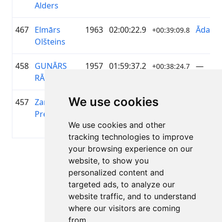
Alders
467
Elmārs
1963
02:00:22.9
ĀdažiV
+00:39:09.8
Olšteins
458
GUNĀRS
1957
01:59:37.2
—
+00:38:24.7
RĀCENIS
We use cookies
457
Zane Olga
1995
01:59:34.8
Latvia
+00:38:21.7
Preise
Cyclin
We use cookies and other
Girls
tracking technologies to improve
your browsing experience on our
Page 1 of 1
website, to show you
Total 11 Results
personalized content and
targeted ads, to analyze our
website traffic, and to understand
where our visitors are coming
Back to results
from.