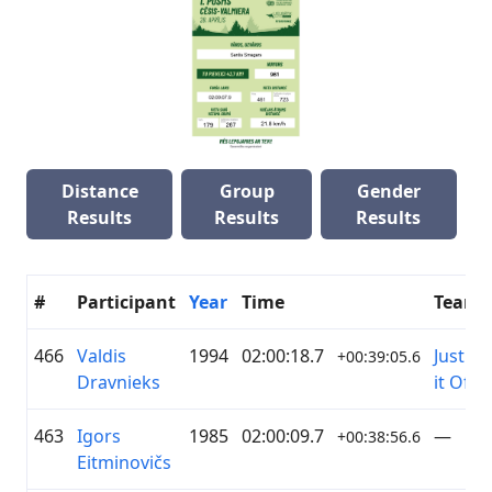
Distance
Group
Gender
Results
Results
Results
#
Participant
Year
Time
Team
466
Valdis
1994
02:00:18.7
Just Ri
+00:39:05.6
Dravnieks
it Off
463
Igors
1985
02:00:09.7
—
+00:38:56.6
Eitminovičs