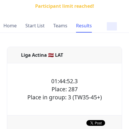
Participant limit reached!
Home
Start List
Teams
Results
Liga Actina 🇱🇻 LAT
01:44:52.3
Place: 287
Place in group: 3 (TW35-45+)