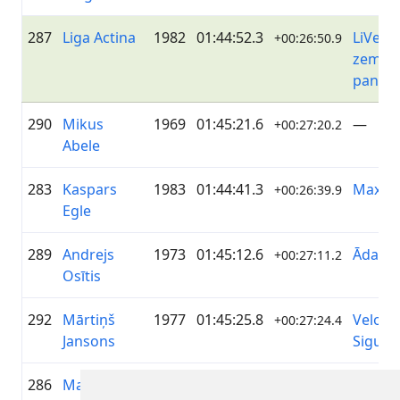
287
Liga Actina
1982
01:44:52.3
LiVelo/
+00:26:50.9
zeme/ 
pantēr
290
Mikus
1969
01:45:21.6
—
+00:27:20.2
Abele
283
Kaspars
1983
01:44:41.3
Maxim
+00:26:39.9
Egle
289
Andrejs
1973
01:45:12.6
ĀdažiV
+00:27:11.2
Osītis
292
Mārtiņš
1977
01:45:25.8
Velo k
+00:27:24.4
Jansons
Siguld
286
Mareks
1976
01:44:45.1
Metāla
+00:26:43.7