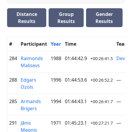
Distance
Group
Gender
Results
Results
Results
#
Participant
Year
Time
Team
284
Raimonds
1988
01:44:42.9
DevLe
+00:26:41.5
Malisevs
288
Edgars
1996
01:44:53.6
—
+00:26:52.2
Ozols
285
Armands
1994
01:44:43.1
—
+00:26:41.7
Brigers
291
Jānis
1971
01:45:23.1
—
+00:27:21.7
Megnis