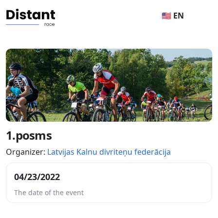
🇺🇸 EN
1.posms
Organizer:
Latvijas Kalnu divriteņu federācija
04/23/2022
The date of the event