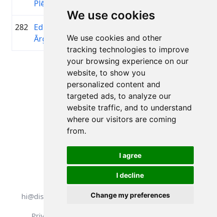
Plētiens
Pasaul
We use cookies
282
Edgars
1987
01:44:36.6
Veloho
+00:26:35.2
We use cookies and other
Ārgalis
Ķeizari
tracking technologies to improve
your browsing experience on our
Page 1 of 1
website, to show you
Total 11 Results
personalized content and
targeted ads, to analyze our
website traffic, and to understand
where our visitors are coming
Back to results
from.
I agree
I decline
All rights reserved. DistantRace
Change my preferences
hi@distantrace.com
+13254407266
Privacy Policy
Terms of Use