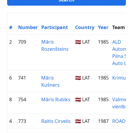
#
Number
Participant
Country
Year
Team
2
709
Māris
🇱🇻 LAT
1985
ALD
Rozenšteins
Automoti
Pilna Ser
Auto Līzi
6
741
Māris
🇱🇻 LAT
1985
Krimulda
Kušners
8
754
Māris Rubiks
🇱🇻 LAT
1985
Valmiera
vienība
4
773
Raitis Cirvelis
🇱🇻 LAT
1987
ROADEX