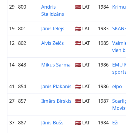
29
800
Andris
🇱🇻 LAT
1984
Krimulda
Stalidzāns
19
801
Jānis Ielejs
🇱🇻 LAT
1983
SKANSTE 
12
802
Alvis Zelčs
🇱🇻 LAT
1985
Valmiera
vienība
14
843
Mikus Sarma
🇱🇻 LAT
1986
EMU Mālp
sporta k
41
854
Jānis Plakanis
🇱🇻 LAT
1986
elpo
27
857
Ilmārs Birskis
🇱🇻 LAT
1987
Scarlight
Movistar
37
887
Jānis Bušs
🇱🇻 LAT
1984
Eži