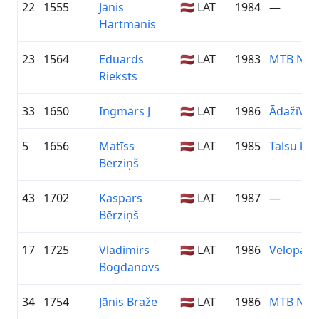
22
1555
Jānis
🇱🇻 LAT
1984
—
Hartmanis
23
1564
Eduards
🇱🇻 LAT
1983
MTB Nīc
Rieksts
33
1650
Ingmārs J
🇱🇻 LAT
1986
ĀdažiVel
5
1656
Matīss
🇱🇻 LAT
1985
Talsu k
Bērziņš
43
1702
Kaspars
🇱🇻 LAT
1987
—
Bērziņš
17
1725
Vladimirs
🇱🇻 LAT
1986
Velopark.
Bogdanovs
34
1754
Jānis Braže
🇱🇻 LAT
1986
MTB Nīc