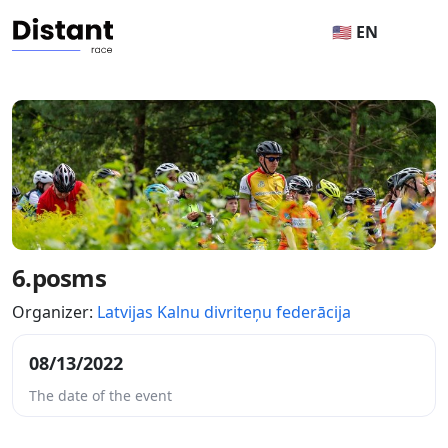
🇺🇸 EN
6.posms
Organizer:
Latvijas Kalnu divriteņu federācija
08/13/2022
The date of the event