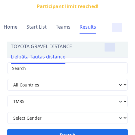
Participant limit reached!
Home
Start List
Teams
Results
TOYOTA GRAVEL DISTANCE
Lielbāta Tautas distance