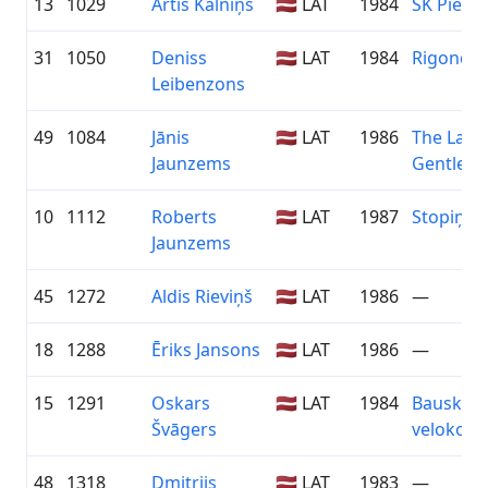
13
1029
Artis Kalniņš
🇱🇻 LAT
1984
SK Pieba
31
1050
Deniss
🇱🇻 LAT
1984
Rigonda
Leibenzons
49
1084
Jānis
🇱🇻 LAT
1986
The Last
Jaunzems
Gentlem
10
1112
Roberts
🇱🇻 LAT
1987
Stopiņi V
Jaunzems
45
1272
Aldis Rieviņš
🇱🇻 LAT
1986
—
18
1288
Ēriks Jansons
🇱🇻 LAT
1986
—
15
1291
Oskars
🇱🇻 LAT
1984
Bauskas
Švāgers
velokom
48
1318
Dmitrijs
🇱🇻 LAT
1983
—