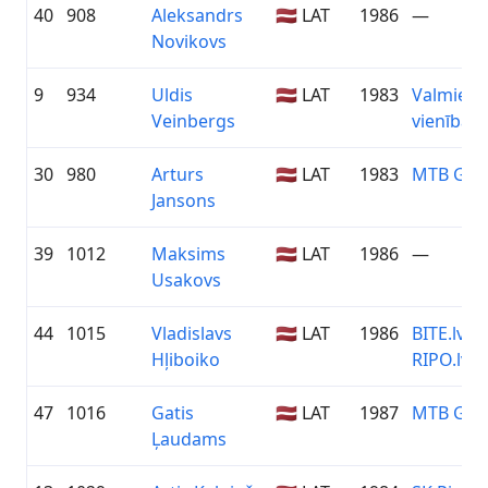
40
908
Aleksandrs
🇱🇻 LAT
1986
—
Novikovs
9
934
Uldis
🇱🇻 LAT
1983
Valmiera
Veinbergs
vienība
30
980
Arturs
🇱🇻 LAT
1983
MTB Gro
Jansons
39
1012
Maksims
🇱🇻 LAT
1986
—
Usakovs
44
1015
Vladislavs
🇱🇻 LAT
1986
BITE.lv /
Hļiboiko
RIPO.lv
47
1016
Gatis
🇱🇻 LAT
1987
MTB Gro
Ļaudams