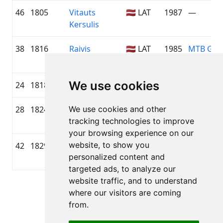
46
1805
Vitauts
🇱🇻 LAT
1987
—
Kersulis
38
1816
Raivis
🇱🇻 LAT
1985
MTB Gro
Riežnieks
We use cookies
24
1818
Jānis Kļumels
🇱🇻 LAT
1983
—
28
1824
We use cookies and other
Avi
1985
—
tracking technologies to improve
Murerschlag
your browsing experience on our
website, to show you
42
1829
Mareks
1983
—
personalized content and
Kalendra
targeted ads, to analyze our
website traffic, and to understand
Page 1 of 1
where our visitors are coming
Total 49 Results
from.