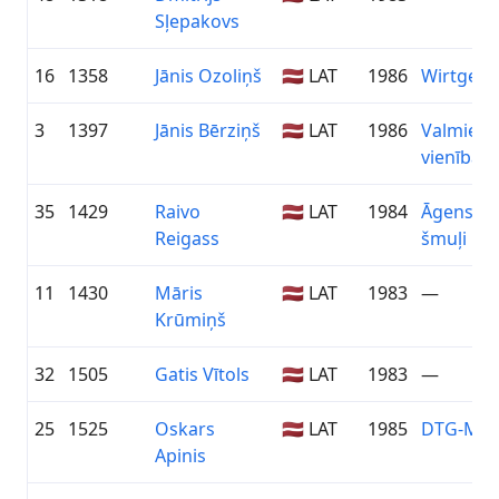
Sļepakovs
16
1358
Jānis Ozoliņš
🇱🇻 LAT
1986
Wirtgen 
3
1397
Jānis Bērziņš
🇱🇻 LAT
1986
Valmiera
vienība
35
1429
Raivo
🇱🇻 LAT
1984
Āgenska
Reigass
šmuļi
11
1430
Māris
🇱🇻 LAT
1983
—
Krūmiņš
32
1505
Gatis Vītols
🇱🇻 LAT
1983
—
25
1525
Oskars
🇱🇻 LAT
1985
DTG-MyS
Apinis