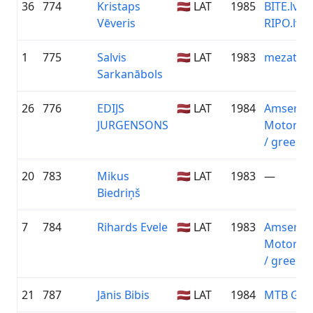
36
774
Kristaps
🇱🇻 LAT
1985
BITE.lv /
Vēveris
RIPO.lv
1
775
Salvis
🇱🇻 LAT
1983
mezaterap
Sarkanābols
26
776
EDIJS
🇱🇻 LAT
1984
Amserv
JURGENSONS
Motors T
/ greensp
20
783
Mikus
🇱🇻 LAT
1983
—
Biedriņš
7
784
Rihards Evele
🇱🇻 LAT
1983
Amserv
Motors T
/ greensp
21
787
Jānis Bibis
🇱🇻 LAT
1984
MTB Gro