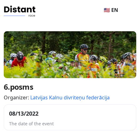
🇺🇸 EN
6.posms
Organizer:
Latvijas Kalnu divriteņu federācija
08/13/2022
The date of the event