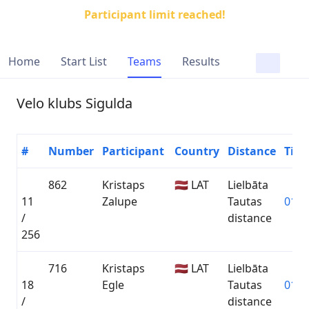
Participant limit reached!
Home
Start List
Teams
Results
Velo klubs Sigulda
#
Number
Participant
Country
Distance
Tim
862
Kristaps
🇱🇻 LAT
Lielbāta
11
Zalupe
Tautas
01:2
/
distance
256
716
Kristaps
🇱🇻 LAT
Lielbāta
18
Egle
Tautas
01:2
/
distance