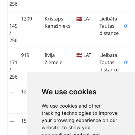
256
1209
Kristaps
🇱🇻 LAT
Lielbāta
145
Kanašnieks
Tautas
01:3
/
distance
256
919
Ilvija
🇱🇻 LAT
Lielbāta
171
Ziemele
Tautas
01:4
/
distance
256
We use cookies
—
1236
Andris
🇱🇻 LAT
Lielbāta
—
Habermanis
Tautas
We use cookies and other
distance
tracking technologies to improve
your browsing experience on our
—
1561
Juris Bērziņš
🇳🇴 NOR
Lielbāta
—
website, to show you
Tautas
personalized content and