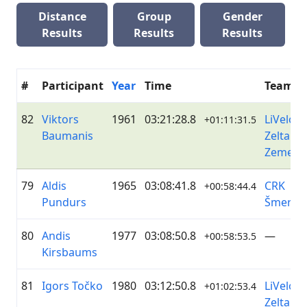
Distance
Group
Gender
Results
Results
Results
#
Participant
Year
Time
Team
82
Viktors
1961
03:21:28.8
LiVelo /
+01:11:31.5
Baumanis
Zelta
Zeme
79
Aldis
1965
03:08:41.8
CRK
+00:58:44.4
Pundurs
Šmerlis
80
Andis
1977
03:08:50.8
—
+00:58:53.5
Kirsbaums
81
Igors Točko
1980
03:12:50.8
LiVelo /
+01:02:53.4
Zelta