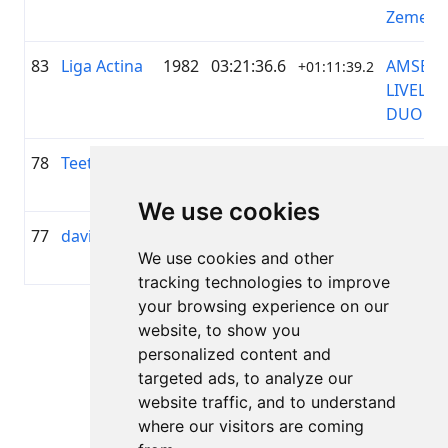
Zeme
83
Liga Actina
1982
03:21:36.6
AMSERV
+01:11:39.2
LIVELO
DUO
78
Teet Sandel
1984
02:59:51.3
—
+00:49:54.3
We use cookies
77
davis lozda
1993
02:58:33.8
—
+00:48:36.5
We use cookies and other
tracking technologies to improve
your browsing experience on our
Page 1 of 1
website, to show you
Total 7 Results
personalized content and
targeted ads, to analyze our
website traffic, and to understand
where our visitors are coming
Back to results