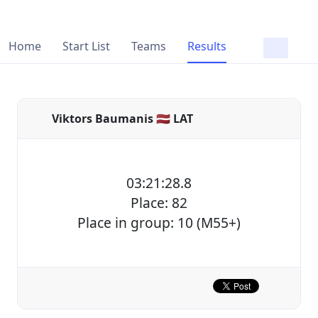
Home
Start List
Teams
Results
Viktors Baumanis 🇱🇻 LAT
03:21:28.8
Place: 82
Place in group: 10 (M55+)