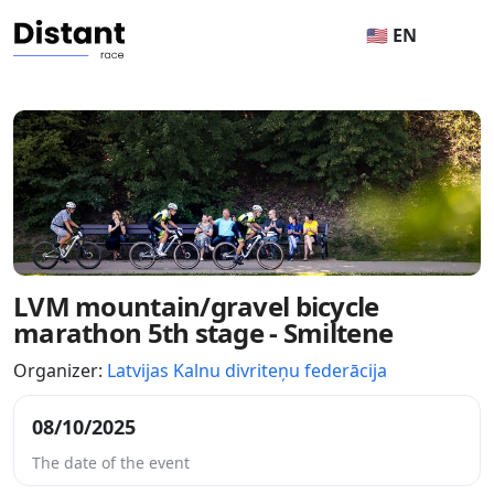
🇺🇸 EN
LVM mountain/gravel bicycle
marathon 5th stage - Smiltene
Organizer:
Latvijas Kalnu divriteņu federācija
08/10/2025
The date of the event