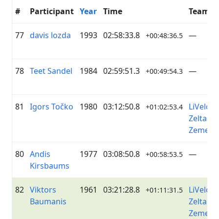
#
Participant
Year
Time
Team
77
davis lozda
1993
02:58:33.8
—
+00:48:36.5
78
Teet Sandel
1984
02:59:51.3
—
+00:49:54.3
81
Igors Točko
1980
03:12:50.8
LiVelo /
+01:02:53.4
Zelta
Zeme
80
Andis
1977
03:08:50.8
—
+00:58:53.5
Kirsbaums
82
Viktors
1961
03:21:28.8
LiVelo /
+01:11:31.5
Baumanis
Zelta
Zeme