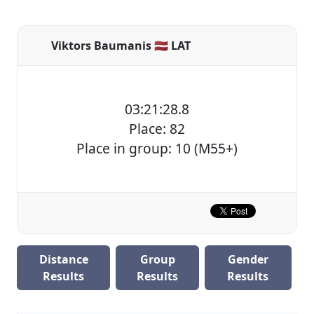
Viktors Baumanis 🇱🇻 LAT
03:21:28.8
Place: 82
Place in group: 10 (M55+)
Distance
Group
Gender
Results
Results
Results