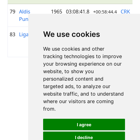
79
Aldis
1965
03:08:41.8
CRK
+00:58:44.4
Pundurs
Šmerlis
We use cookies
83
Liga Actina
1982
03:21:36.6
AMSERV
+01:11:39.2
LIVELO
We use cookies and other
DUO
tracking technologies to improve
your browsing experience on our
Page 1 of 1
website, to show you
Total 7 Results
personalized content and
targeted ads, to analyze our
website traffic, and to understand
where our visitors are coming
Back to results
from.
I agree
I decline
All rights reserved. DistantRace