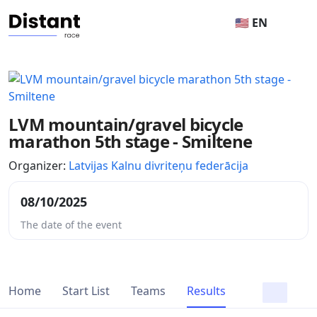
🇺🇸 EN
LVM mountain/gravel bicycle
marathon 5th stage - Smiltene
Organizer:
Latvijas Kalnu divriteņu federācija
08/10/2025
The date of the event
Home
Start List
Teams
Results