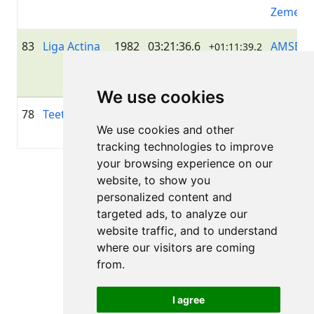
Zeme
83
Liga Actina
1982
03:21:36.6
AMSERV
+01:11:39.2
LIVELO
DUO
We use cookies
78
Teet Sandel
1984
02:59:51.3
—
+00:49:54.3
We use cookies and other
tracking technologies to improve
your browsing experience on our
Page 1 of 1
website, to show you
Total 6 Results
personalized content and
targeted ads, to analyze our
website traffic, and to understand
where our visitors are coming
Back to results
from.
I agree