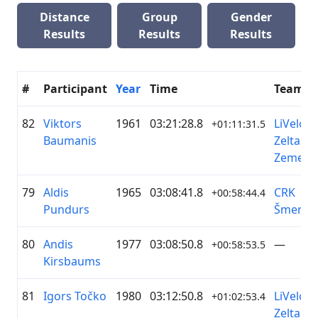
Distance
Group
Gender
Results
Results
Results
#
Participant
Year
Time
Team
82
Viktors
1961
03:21:28.8
LiVelo /
+01:11:31.5
Baumanis
Zelta
Zeme
79
Aldis
1965
03:08:41.8
CRK
+00:58:44.4
Pundurs
Šmerlis
80
Andis
1977
03:08:50.8
—
+00:58:53.5
Kirsbaums
81
Igors Točko
1980
03:12:50.8
LiVelo /
+01:02:53.4
Zelta