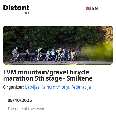
🇺🇸 EN
LVM mountain/gravel bicycle
marathon 5th stage - Smiltene
Organizer:
Latvijas Kalnu divriteņu federācija
08/10/2025
The date of the event