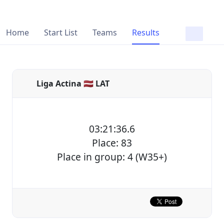
Home
Start List
Teams
Results
Liga Actina 🇱🇻 LAT
03:21:36.6
Place: 83
Place in group: 4 (W35+)