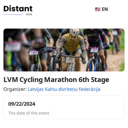
🇺🇸 EN
LVM Cycling Marathon 6th Stage
Organizer:
Latvijas Kalnu divriteņu federācija
09/22/2024
The date of the event