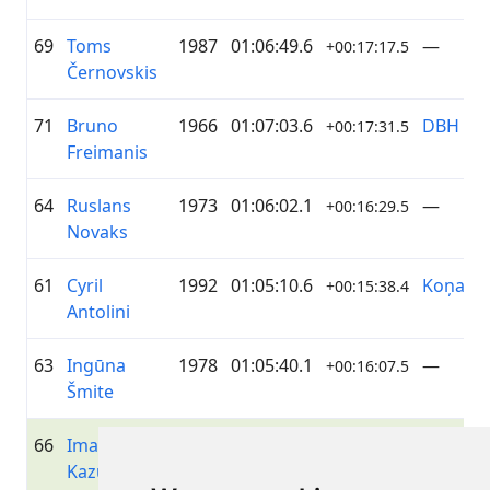
69
Toms
1987
01:06:49.6
—
+00:17:17.5
Černovskis
71
Bruno
1966
01:07:03.6
DBH
+00:17:31.5
Freimanis
64
Ruslans
1973
01:06:02.1
—
+00:16:29.5
Novaks
61
Cyril
1992
01:05:10.6
Koņand
+00:15:38.4
Antolini
63
Ingūna
1978
01:05:40.1
—
+00:16:07.5
Šmite
66
Imalda
1998
01:06:11.4
—
+00:16:38.7
Kazuševa