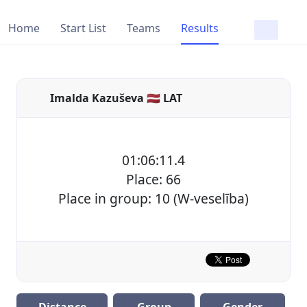
Home
Start List
Teams
Results
Imalda Kazuševa 🇱🇻 LAT
01:06:11.4
Place: 66
Place in group: 10 (W-veselība)