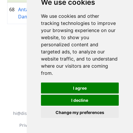
We use cookies
68
Anta
1992
01:06:47.4
—
+00:17:14.8
We use cookies and other
Damniece
tracking technologies to improve
your browsing experience on our
Page 1 of 1
website, to show you
Total 11 Results
personalized content and
targeted ads, to analyze our
website traffic, and to understand
where our visitors are coming
Back to results
from.
I agree
I decline
All rights reserved. DistantRace
Change my preferences
hi@distantrace.com
+13254407266
Privacy Policy
Terms of Use