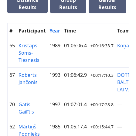
Distance
Group
Gender
Results
Results
Results
#
Participant
Year
Time
Team
65
Kristaps
1989
01:06:06.4
Koņand
+00:16:33.7
Soms-
Tiesnesis
67
Roberts
1993
01:06:42.9
DOTNU
+00:17:10.3
Jančonis
BALTIC
LATVIJA
70
Gatis
1997
01:07:01.4
—
+00:17:28.8
Gailītis
62
Mārtiņš
1985
01:05:17.4
—
+00:15:44.7
Podnieks