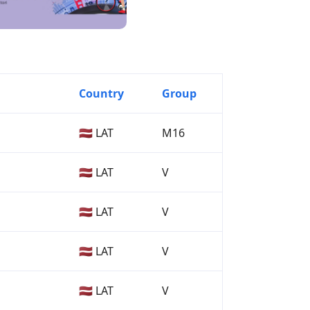
Country
Group
🇱🇻 LAT
M16
🇱🇻 LAT
V
🇱🇻 LAT
V
🇱🇻 LAT
V
🇱🇻 LAT
V