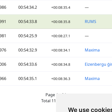
986
00:54:34.2
—
+00:08:35.4
991
00:54:33.8
RUMS
+00:08:35.8
981
00:54:25.9
—
+00:08:27.1
976
00:54:32.9
Maxima
+00:08:34.1
006
00:54:33.6
Eizenbergu ģ
+00:08:34.8
966
00:54:35.1
Maxima
+00:08:36.3
Page 1 of 1
Total 11 Results
We use cookie