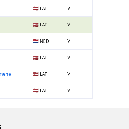
🇱🇻 LAT
V
🇱🇻 LAT
V
🇳🇱 NED
V
🇱🇻 LAT
V
imene
🇱🇻 LAT
V
🇱🇻 LAT
V
s