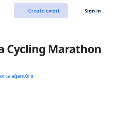
Create event
Sign in
a Cycling Marathon
porta aģentūra