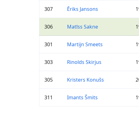
307
Ēriks Jansons
1
306
Matīss Sakne
1
301
Martijn Smeets
1
303
Rinolds Skirjus
1
305
Kristers Konušs
2
311
Imants Šmits
1