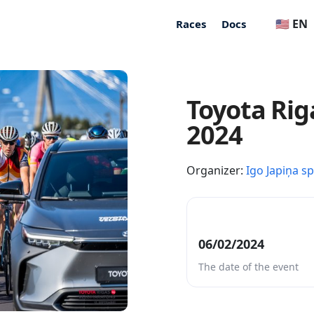
🇺🇸 EN
Races
Docs
Toyota Rig
2024
Organizer:
Igo Japiņa s
06/02/2024
The date of the event