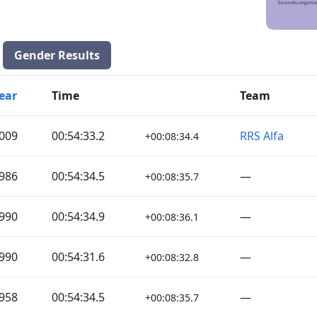
Gender Results
ear
Time
Team
009
00:54:33.2
RRS Alfa
+00:08:34.4
986
00:54:34.5
—
+00:08:35.7
990
00:54:34.9
—
+00:08:36.1
990
00:54:31.6
—
+00:08:32.8
958
00:54:34.5
—
+00:08:35.7