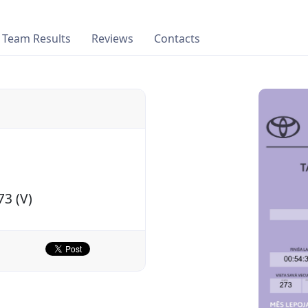
Team Results
Reviews
Contacts
73 (V)