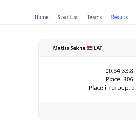
Home
Start List
Teams
Results
Matīss Sakne 🇱🇻 LAT
00:54:33.8
Place: 306
Place in group: 2