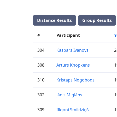
Distance Results
Group Results
#
Participant
Y
304
Kaspars Ivanovs
2
308
Artūrs Knopkens
1
310
Kristaps Nogobods
1
302
Jānis Miglāns
1
309
IIlgoni Smildziņš
1