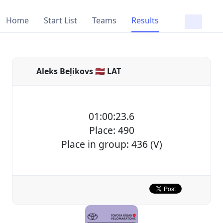
Home
Start List
Teams
Results
Aleks Beļikovs 🇱🇻 LAT
01:00:23.6
Place: 490
Place in group: 436 (V)