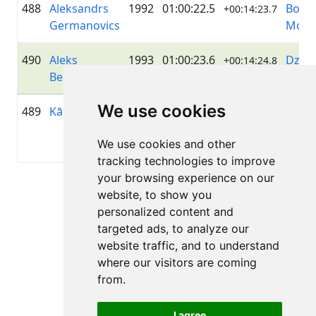
488
Aleksandrs
1992
01:00:22.5
Bong
+00:14:23.7
Germanovics
Moto
490
Aleks
1993
01:00:23.6
Dzelz
+00:14:24.8
Beļikovs
Ruma
We use cookies
489
Kārlis Skuja
1994
01:00:23.5
Igniti
+00:14:24.7
Grou
We use cookies and other
Latvij
tracking technologies to improve
your browsing experience on our
Page 1 of 1
website, to show you
Total 11 Results
personalized content and
targeted ads, to analyze our
website traffic, and to understand
where our visitors are coming
Back to results
from.
I agree