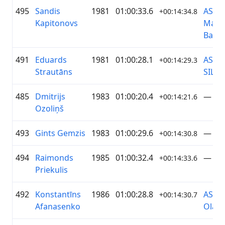
495
Sandis
1981
01:00:33.6
AS
+00:14:34.8
Kapitonovs
Magn
Bank
491
Eduards
1981
01:00:28.1
AS R
+00:14:29.3
Strautāns
SILT
485
Dmitrijs
1983
01:00:20.4
—
+00:14:21.6
Ozoliņš
493
Gints Gemzis
1983
01:00:29.6
—
+00:14:30.8
494
Raimonds
1985
01:00:32.4
—
+00:14:33.6
Priekulis
492
Konstantīns
1986
01:00:28.8
AS
+00:14:30.7
Afanasenko
Olain