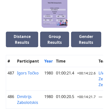
Distance
Group
Gender
Results
Results
Results
#
Participant
Year
Time
Team
487
Igors Točko
1980
01:00:21.4
LiVelo
+00:14:22.6
Zelta
Zeme
486
Dmitrijs
1980
01:00:20.5
—
+00:14:21.7
Zabolotskis