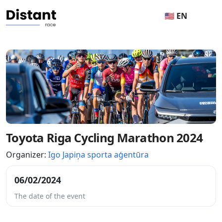
🇺🇸 EN
Toyota Riga Cycling Marathon 2024
Organizer:
Igo Japiņa sporta aģentūra
06/02/2024
The date of the event