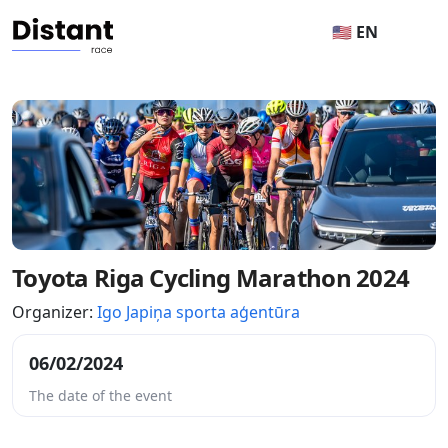
🇺🇸 EN
Toyota Riga Cycling Marathon 2024
Organizer:
Igo Japiņa sporta aģentūra
06/02/2024
The date of the event