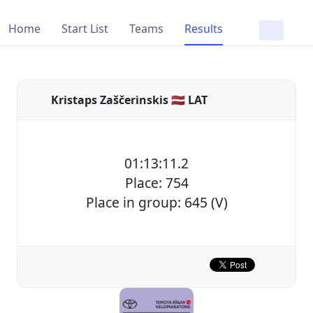
Home
Start List
Teams
Results
Kristaps Zaščerinskis 🇱🇻 LAT
01:13:11.2
Place: 754
Place in group: 645 (V)