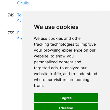
Cirulis
749
Toms
1998
01:12:55.5
—
+00:26:56.7
Skrinda
We use cookies
755
Elizabete
2006
01:13:17.3
—
+00:27:18.5
We use cookies and other
Šmite
tracking technologies to improve
your browsing experience on our
Page 1 of 1
website, to show you
Total 11 Results
personalized content and
targeted ads, to analyze our
website traffic, and to understand
where our visitors are coming
Back to results
from.
I agree
I decline
All rights reserved. DistantRace