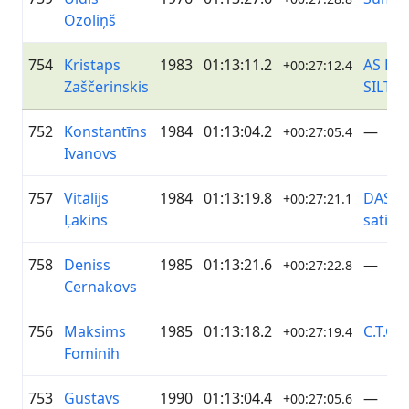
Ozoliņš
754
Kristaps
1983
01:13:11.2
AS RĪ
+00:27:12.4
Zaščerinskis
SILTU
752
Konstantīns
1984
01:13:04.2
—
+00:27:05.4
Ivanovs
757
Vitālijs
1984
01:13:19.8
DASP/
+00:27:21.1
Ļakins
satik
758
Deniss
1985
01:13:21.6
—
+00:27:22.8
Cernakovs
756
Maksims
1985
01:13:18.2
C.T.Co
+00:27:19.4
Fominih
753
Gustavs
1990
01:13:04.4
—
+00:27:05.6