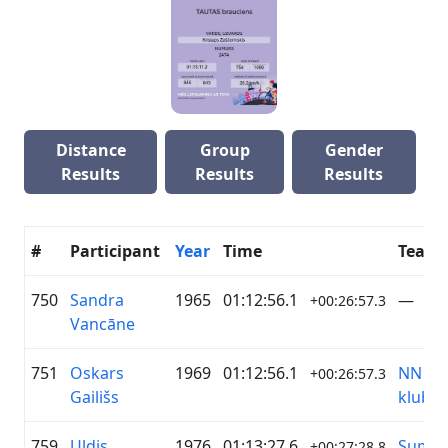
Distance
Group
Gender
Results
Results
Results
#
Participant
Year
Time
Team
750
Sandra
1965
01:12:56.1
—
+00:26:57.3
Vancāne
751
Oskars
1969
01:12:56.1
NN Sp
+00:26:57.3
Gailišs
klubs
759
Uldis
1976
01:13:27.6
Sumu
+00:27:28.8