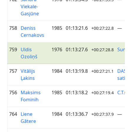
Viekale-
Gasjūne
758
Deniss
1985
01:13:21.6
—
+00:27:22.8
Cernakovs
759
Uldis
1976
01:13:27.6
Sumu
+00:27:28.8
Ozoliņš
757
Vitālijs
1984
01:13:19.8
DASP/
+00:27:21.1
Ļakins
satik
756
Maksims
1985
01:13:18.2
C.T.Co
+00:27:19.4
Fominih
764
Liene
1984
01:13:36.7
—
+00:27:37.9
Gātere