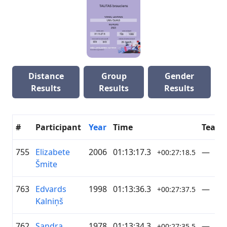
Distance
Group
Gender
Results
Results
Results
#
Participant
Year
Time
Team
755
Elizabete
2006
01:13:17.3
—
+00:27:18.5
Šmite
763
Edvards
1998
01:13:36.3
—
+00:27:37.5
Kalniņš
762
Sandra
1978
01:13:34.3
—
+00:27:35.5