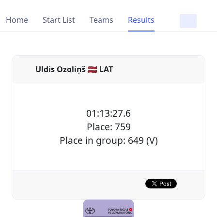
Home
Start List
Teams
Results
Uldis Ozoliņš 🇱🇻 LAT
01:13:27.6
Place: 759
Place in group: 649 (V)