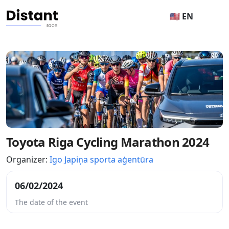
🇺🇸 EN
Toyota Riga Cycling Marathon 2024
Organizer:
Igo Japiņa sporta aģentūra
06/02/2024
The date of the event