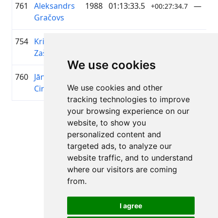
761
Aleksandrs
1988
01:13:33.5
—
+00:27:34.7
Gračovs
754
Kristaps
1983
01:13:11.2
AS RĪ
+00:27:12.4
Zaščerinskis
SILTU
We use cookies
760
Jānis
1987
01:13:29.3
—
+00:27:30.5
We use cookies and other
Circenis
tracking technologies to improve
your browsing experience on our
Page 1 of 1
website, to show you
Total 11 Results
personalized content and
targeted ads, to analyze our
website traffic, and to understand
where our visitors are coming
Back to results
from.
I agree