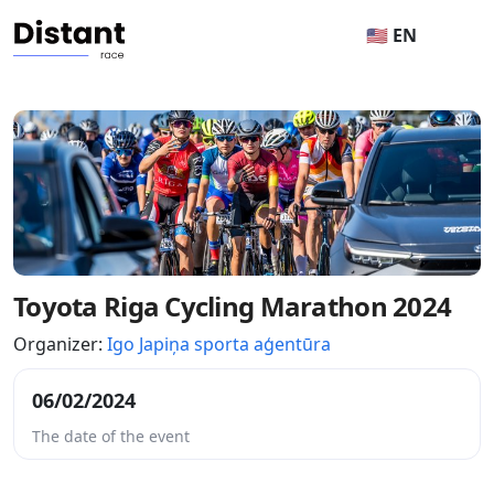
🇺🇸 EN
Toyota Riga Cycling Marathon 2024
Organizer:
Igo Japiņa sporta aģentūra
06/02/2024
The date of the event