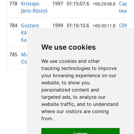
778
Kristaps
1997
01:15:07.6
Capy c
+00:29:08.8
Jānis Rūsiņš
team
784
Gustavs
1999
01:16:10.6
CRK
+00:30:11.8
Kārlis
Šmerli
Kampuss
We use cookies
785
Matīss
2006
01:16:13.5
Sumu
+00:30:14.7
We use cookies and other
Ozoliņš
tracking technologies to improve
your browsing experience on our
Page 1 of 1
website, to show you
Total 11 Results
personalized content and
targeted ads, to analyze our
website traffic, and to understand
where our visitors are coming
Back to results
from.
I agree