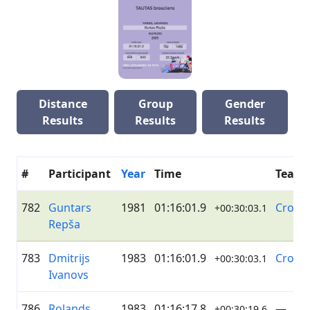
Distance
Group
Gender
Results
Results
Results
#
Participant
Year
Time
Team
782
Guntars
1981
01:16:01.9
Cross
+00:30:03.1
Repša
783
Dmitrijs
1983
01:16:01.9
Cross
+00:30:03.1
Ivanovs
786
Rolands
1983
01:16:17.8
—
+00:30:19.6