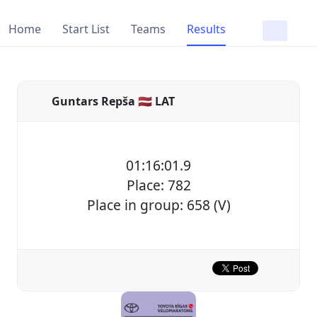
Home
Start List
Teams
Results
Guntars Repša 🇱🇻 LAT
01:16:01.9
Place: 782
Place in group: 658 (V)