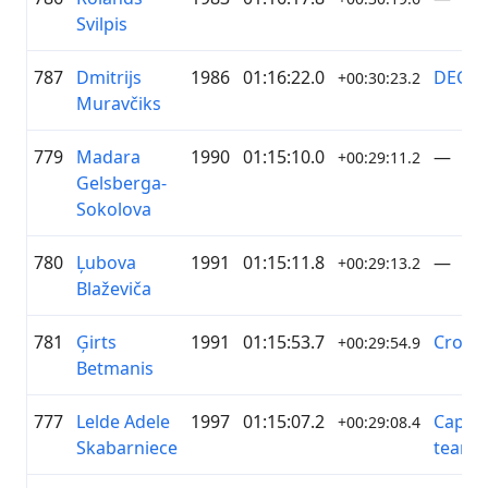
Svilpis
787
Dmitrijs
1986
01:16:22.0
DECTA
+00:30:23.2
Muravčiks
779
Madara
1990
01:15:10.0
—
+00:29:11.2
Gelsberga-
Sokolova
780
Ļubova
1991
01:15:11.8
—
+00:29:13.2
Blaževiča
781
Ģirts
1991
01:15:53.7
Cross
+00:29:54.9
Betmanis
777
Lelde Adele
1997
01:15:07.2
Capy c
+00:29:08.4
Skabarniece
team