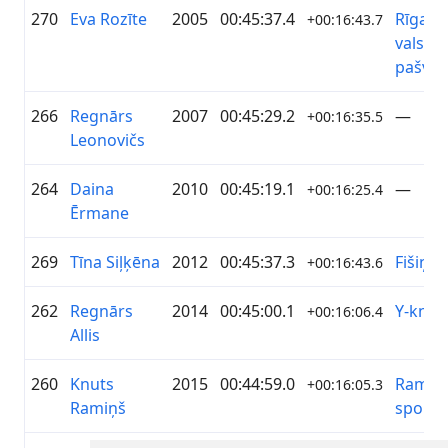
270
Eva Rozīte
2005
00:45:37.4
Rīgas
+00:16:43.7
valstsp
pašval
266
Regnārs
2007
00:45:29.2
—
+00:16:35.5
Leonovičs
264
Daina
2010
00:45:19.1
—
+00:16:25.4
Ērmane
269
Tīna Siļķēna
2012
00:45:37.3
Fišiņas
+00:16:43.6
262
Regnārs
2014
00:45:00.1
Y-knot
+00:16:06.4
Allis
260
Knuts
2015
00:44:59.0
Ramiņi
+00:16:05.3
Ramiņš
sporto