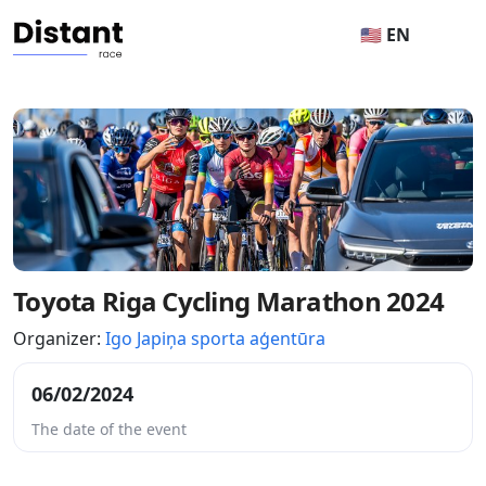
🇺🇸 EN
Toyota Riga Cycling Marathon 2024
Organizer:
Igo Japiņa sporta aģentūra
06/02/2024
The date of the event