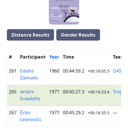
Distance Results
Gender Results
#
Participant
Year
Time
Team
261
Edvīns
1960
00:44:59.2
GASO
+00:16:05.5
Zamuels
265
Artūrs
1977
00:45:27.3
Troja
+00:16:33.6
Sniedzītis
267
Ēriks
1977
00:45:29.2
—
+00:16:35.5
Leonovičs