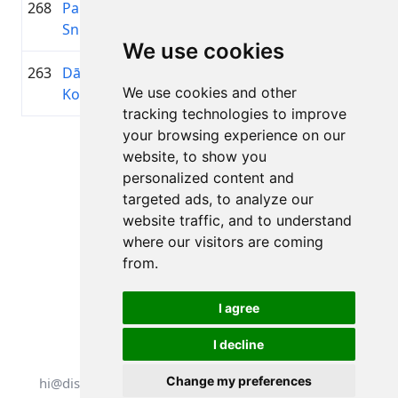
268
Pauls
2015
00:45:37.0
Troja
+00:16:43.3
Sniedzītis
We use cookies
263
Dārta
2015
00:45:00.3
Gaujēn
+00:16:06.6
We use cookies and other
Kokina
tracking technologies to improve
your browsing experience on our
Page 1 of 1
website, to show you
Total 11 Results
personalized content and
targeted ads, to analyze our
website traffic, and to understand
where our visitors are coming
Back to results
from.
I agree
I decline
All rights reserved. DistantRace
Change my preferences
hi@distantrace.com
+13254407266