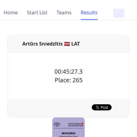
Home
Start List
Teams
Results
Artūrs Sniedzītis 🇱🇻 LAT
00:45:27.3
Place: 265