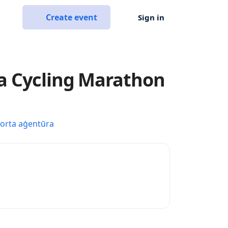
Create event
Sign in
a Cycling Marathon
porta aģentūra