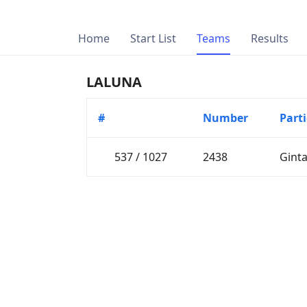
Home
Start List
Teams
Results
LALUNA
#
Number
Part
537 / 1027
2438
Gint