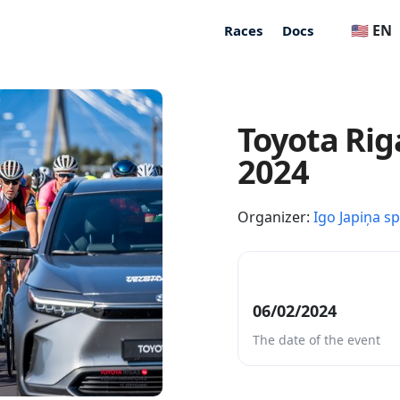
🇺🇸 EN
Races
Docs
Toyota Rig
2024
Organizer:
Igo Japiņa s
06/02/2024
The date of the event