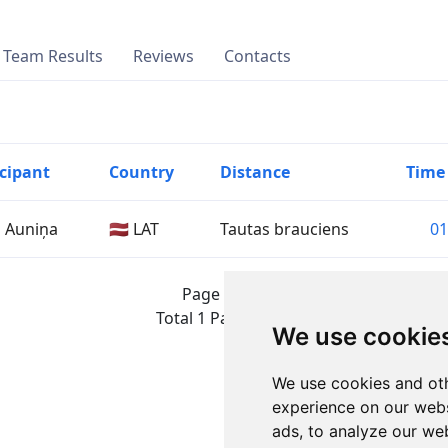
Team Results
Reviews
Contacts
icipant
Country
Distance
Time
a Auniņa
🇱🇻 LAT
Tautas brauciens
01
Page 1 of 1
Total 1 Participant
We use cookie
We use cookies and oth
experience on our webs
ads, to analyze our web