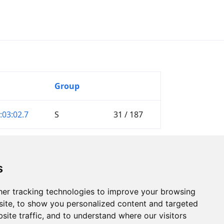
Group
:03:02.7
S
31 / 187
s
er tracking technologies to improve your browsing
ite, to show you personalized content and targeted
site traffic, and to understand where our visitors