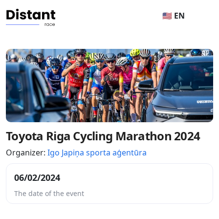
🇺🇸 EN
Toyota Riga Cycling Marathon 2024
Organizer:
Igo Japiņa sporta aģentūra
06/02/2024
The date of the event