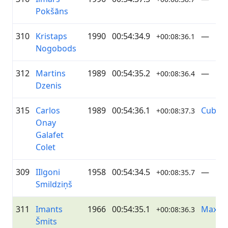
Pokšāns
310
Kristaps
1990
00:54:34.9
—
+00:08:36.1
Nogobods
312
Martins
1989
00:54:35.2
—
+00:08:36.4
Dzenis
315
Carlos
1989
00:54:36.1
Cuba
+00:08:37.3
Onay
Galafet
Colet
309
IIlgoni
1958
00:54:34.5
—
+00:08:35.7
Smildziņš
311
Imants
1966
00:54:35.1
Maxim
+00:08:36.3
Šmits