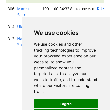
306
Matīss
1991
00:54:33.8
RUMS
+00:08:35.8
Sakne
314
Uldis Sakne
1971
00:54:35.8
RUMS
+00:08:37.3
We use cookies
313
Neils
1969
00:54:35.4
Ģibuļi
+00:08:36.6
We use cookies and other
Sniedzins
tracking technologies to improve
your browsing experience on our
Page 1 of 1
website, to show you
Total 11 Results
personalized content and
targeted ads, to analyze our
website traffic, and to understand
where our visitors are coming
Back to results
from.
I agree