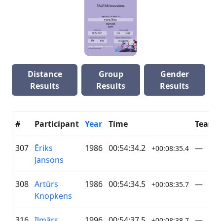
Distance
Group
Gender
Results
Results
Results
#
Participant
Year
Time
Team
307
Ēriks
1986
00:54:34.2
—
+00:08:35.4
Jansons
308
Artūrs
1986
00:54:34.5
—
+00:08:35.7
Knopkens
316
Ilmārs
1996
00:54:37.5
—
+00:08:38.7