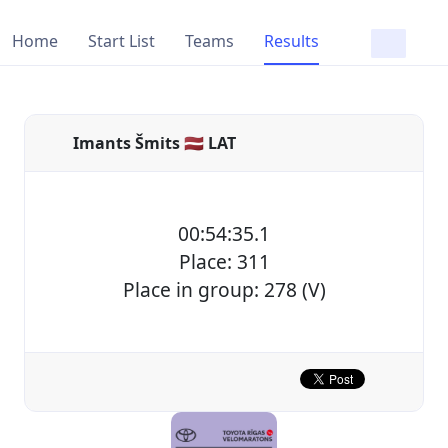
Home
Start List
Teams
Results
Imants Šmits 🇱🇻 LAT
00:54:35.1
Place: 311
Place in group: 278 (V)