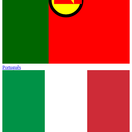
Português