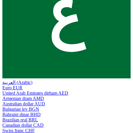
ع
العربية (Arabic)
Euro
EUR
United Arab Emirates dirham
AED
Armenian dram
AMD
Australian dollar
AUD
Bulgarian lev
BGN
Bahraini dinar
BHD
Brazilian real
BRL
Canadian dollar
CAD
Swiss franc
CHF