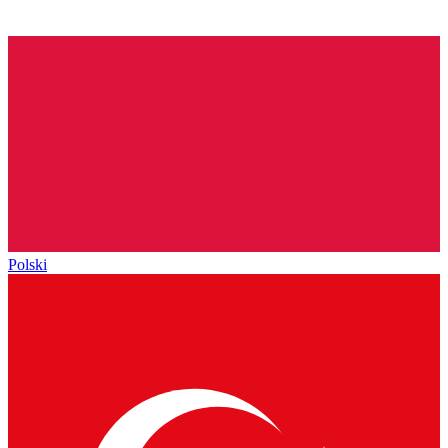
Polski