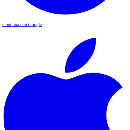
Continua con Google