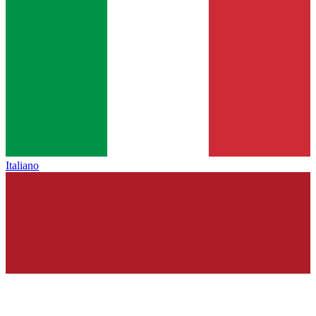
Italiano