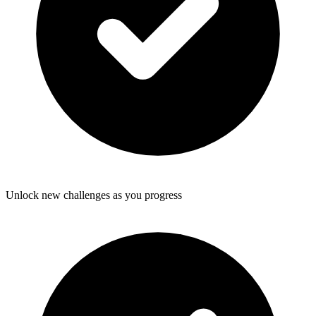
Unlock new challenges as you progress