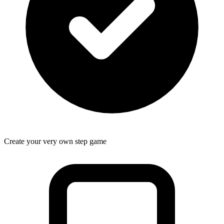
Create your very own step game