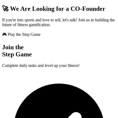
🚀 We Are Looking for a CO-Founder
If you're into sports and love to sell, let's talk! Join us in building the
future of fitness gamification.
🎮 Play the Step Game
Join the
Step Game
Complete daily tasks and level up your fitness!