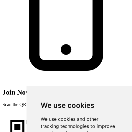
Join Now
We use cookies
Scan the QR code with your mobile device
We use cookies and other
tracking technologies to improve