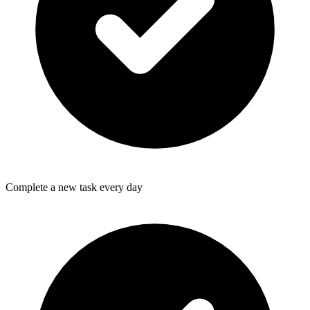
Complete a new task every day