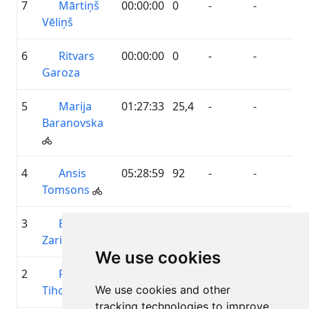
7
Mārtiņš
00:00:00
0
-
-
Vēliņš
6
Ritvars
00:00:00
0
-
-
Garoza
5
Marija
01:27:33
25,4
-
-
Baranovska
4
Ansis
05:28:59
92
-
-
Tomsons
3
Baiba
06:09:33
132,5
-
-
Zariņa
We use cookies
2
Reinis
11:40:32
250,9
-
-
Tihovs
We use cookies and other
tracking technologies to improve