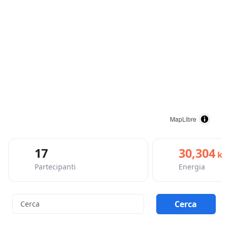
MapLibre
17
30,304
kc
Partecipanti
Energia