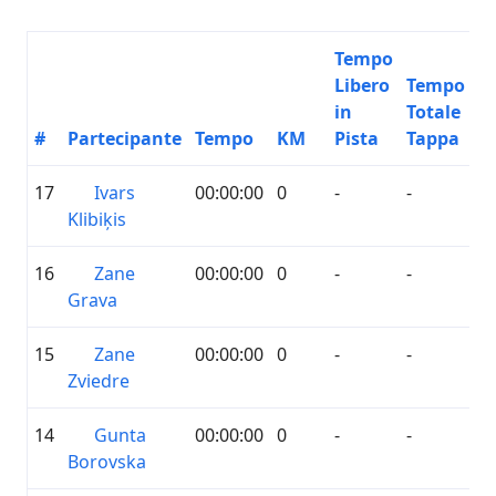
Tempo
Libero
Tempo
in
Totale
#
Partecipante
Tempo
KM
Pista
Tappa
17
Ivars
00:00:00
0
-
-
Klibiķis
16
Zane
00:00:00
0
-
-
Grava
15
Zane
00:00:00
0
-
-
Zviedre
14
Gunta
00:00:00
0
-
-
Borovska