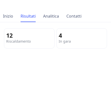
Inizio
Risultati
Analitica
Contatti
12
4
Riscaldamento
In gara