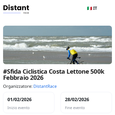
🇮🇹 IT
#Sfida Ciclistica Costa Lettone 500k
Febbraio 2026
Organizzatore:
DistantRace
01/02/2026
28/02/2026
Inizio evento
Fine evento