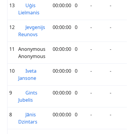
13
Uģis
00:00:00
0
-
-
Lielmanis
12
Jevgenijs
00:00:00
0
-
-
Reunovs
11
Anonymous
00:00:00
0
-
-
Anonymous
10
Iveta
00:00:00
0
-
-
Jansone
9
Gints
00:00:00
0
-
-
Jubelis
8
Jānis
00:00:00
0
-
-
Dzintars