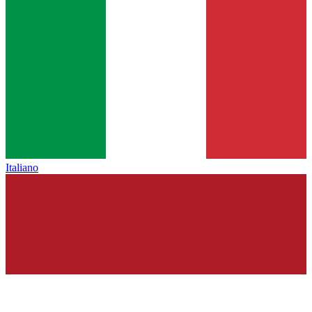
Italiano