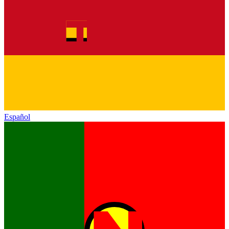
Español