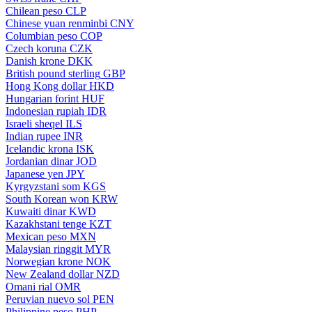
Chilean peso
CLP
Chinese yuan renminbi
CNY
Columbian peso
COP
Czech koruna
CZK
Danish krone
DKK
British pound sterling
GBP
Hong Kong dollar
HKD
Hungarian forint
HUF
Indonesian rupiah
IDR
Israeli sheqel
ILS
Indian rupee
INR
Icelandic krona
ISK
Jordanian dinar
JOD
Japanese yen
JPY
Kyrgyzstani som
KGS
South Korean won
KRW
Kuwaiti dinar
KWD
Kazakhstani tenge
KZT
Mexican peso
MXN
Malaysian ringgit
MYR
Norwegian krone
NOK
New Zealand dollar
NZD
Omani rial
OMR
Peruvian nuevo sol
PEN
Philippine peso
PHP