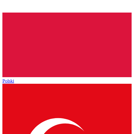
Polski