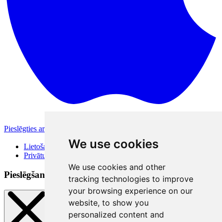
Pieslēgties ar Apple
Citas pieslēgšanās iespējas
We use cookies
Lietošanas noteikumi
Privātuma politika
We use cookies and other
Pieslēgšanās veidi
tracking technologies to improve
your browsing experience on our
website, to show you
personalized content and