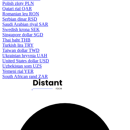
Polish zloty
PLN
Qatari rial
QAR
Romanian leu
RON
Serbian dinar
RSD
Saudi Arabian riyal
SAR
Swedish krona
SEK
Singapore dollar
SGD
Thai baht
THB
Turkish lira
TRY
Taiwan dollar
TWD
Ukrainian hryvnia
UAH
United States dollar
USD
Uzbekistan som
UZS
Yemeni rial
YER
South African rand
ZAR