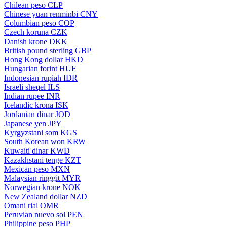
Chilean peso
CLP
Chinese yuan renminbi
CNY
Columbian peso
COP
Czech koruna
CZK
Danish krone
DKK
British pound sterling
GBP
Hong Kong dollar
HKD
Hungarian forint
HUF
Indonesian rupiah
IDR
Israeli sheqel
ILS
Indian rupee
INR
Icelandic krona
ISK
Jordanian dinar
JOD
Japanese yen
JPY
Kyrgyzstani som
KGS
South Korean won
KRW
Kuwaiti dinar
KWD
Kazakhstani tenge
KZT
Mexican peso
MXN
Malaysian ringgit
MYR
Norwegian krone
NOK
New Zealand dollar
NZD
Omani rial
OMR
Peruvian nuevo sol
PEN
Philippine peso
PHP