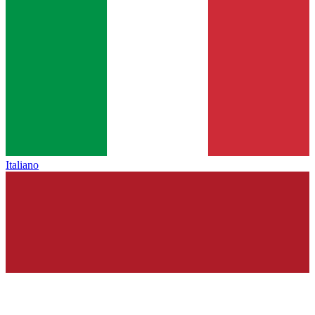
Italiano