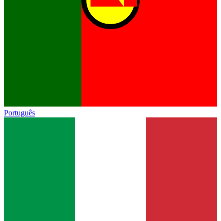
Português