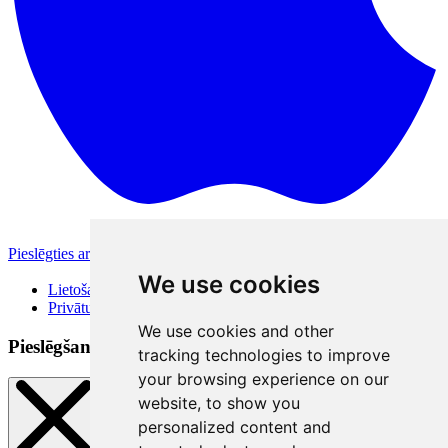
Pieslēgties ar Apple
Citas pieslēgšanās iespējas
We use cookies
Lietošanas noteikumi
Privātuma politika
We use cookies and other
Pieslēgšanās veidi
tracking technologies to improve
your browsing experience on our
website, to show you
personalized content and