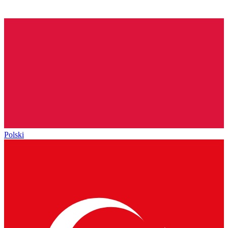
Polski