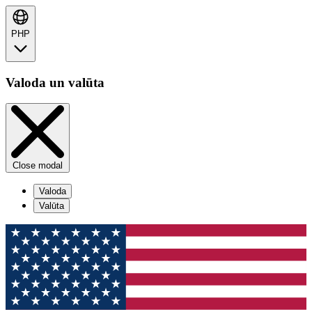
PHP
Valoda un valūta
Close modal
Valoda
Valūta