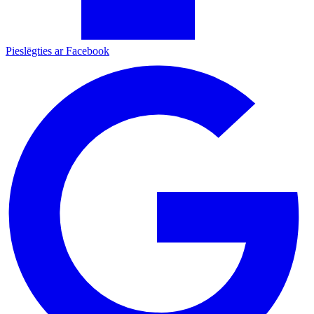
Pieslēgties ar Facebook