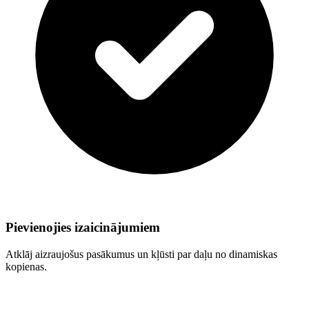
Pievienojies izaicinājumiem
Atklāj aizraujošus pasākumus un kļūsti par daļu no dinamiskas
kopienas.