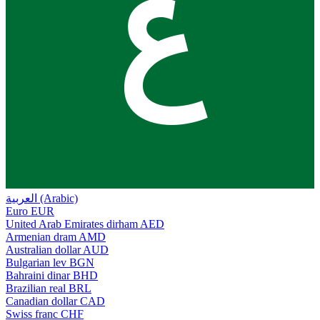
ع
العربية (Arabic)
Euro
EUR
United Arab Emirates dirham
AED
Armenian dram
AMD
Australian dollar
AUD
Bulgarian lev
BGN
Bahraini dinar
BHD
Brazilian real
BRL
Canadian dollar
CAD
Swiss franc
CHF