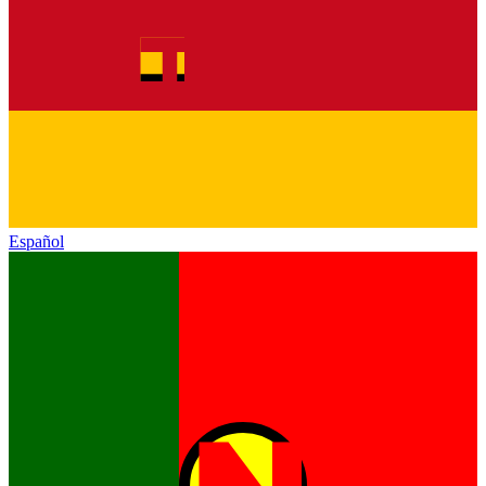
Español