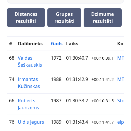
Distances
Grupas
Dzimuma
rezultāti
rezultāti
rezultāti
#
Dalībnieks
Gads
Laiks
Koma
68
Vaidas
1972
01:30:40.7
MTB 
+00:10:39.1
Šeškauskis
74
Irmantas
1988
01:31:42.9
MTB 
+00:11:41.2
Kučinskas
66
Roberts
1987
01:30:33.2
Stopiņ
+00:10:31.5
Jaunzems
76
Uldis Jegurs
1989
01:31:43.4
elpo
+00:11:41.7