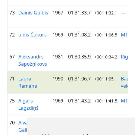
73
Dainis Gulbis
1967
01:31:33.7
—
+00:11:32.1
72
uldis Čukurs
1969
01:31:08.2
MTB G
+00:11:06.5
67
Aleksandrs
1981
01:30:35.9
Rigon
+00:10:34.2
Sapožņikovs
71
Laura
1990
01:31:06.7
Bausk
+00:11:05.1
Ramane
velok
75
Aigars
1969
01:31:43.2
MTB G
+00:11:41.5
Lagzdiņš
70
Aivars
1982
01:30:53.7
Bausk
+00:10:52.8
Galigins
velok