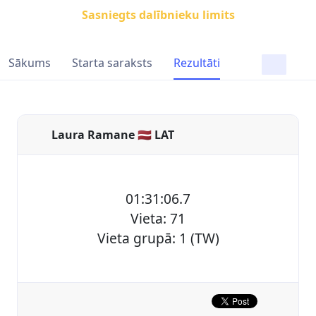
Sasniegts dalībnieku limits
Sākums
Starta saraksts
Rezultāti
Laura Ramane 🇱🇻 LAT
01:31:06.7
Vieta: 71
Vieta grupā: 1 (TW)