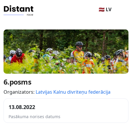
🇱🇻 LV
6.posms
Organizators:
Latvijas Kalnu divriteņu federācija
13.08.2022
Pasākuma norises datums