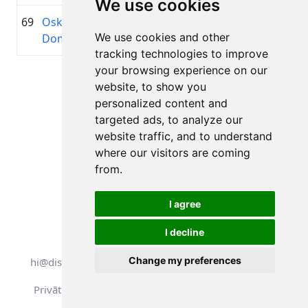
We use cookies
69
Oskars
1993
01:30:53.4
—
+00:10:51.7
We use cookies and other
Dombrovskis
tracking technologies to improve
your browsing experience on our
Lapa 1 no 1
website, to show you
Kopā 11 Rezultāti
personalized content and
targeted ads, to analyze our
website traffic, and to understand
where our visitors are coming
Atpakaļ uz rezultātiem
from.
I agree
I decline
Visas tiesības aizsargātas. DistantRace
Change my preferences
hi@distantrace.com
+371 25425987
Privātuma politika
Lietošanas noteikumi