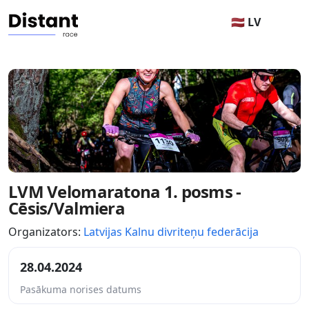
🇱🇻 LV
LVM Velomaratona 1. posms -
Cēsis/Valmiera
Organizators:
Latvijas Kalnu divriteņu federācija
28.04.2024
Pasākuma norises datums