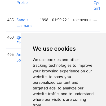
Preise
Cyclin
Girls
455
Sandis
1998
01:59:22.1
—
+00:38:08.9
Lasmans
463
Igors
1985
02:00:09.7
—
+00:38:56.6
Eitminovičs
We use cookies
465
Andrejs
1987
02:00:15.2
—
+00:39:02.1
We use cookies and other
Soņecs
tracking technologies to improve
your browsing experience on our
Lapa 1 no 1
website, to show you
Kopā 11 Rezultāti
personalized content and
targeted ads, to analyze our
website traffic, and to understand
where our visitors are coming
Atpakaļ uz rezultātiem
from.