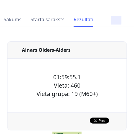
Sākums
Starta saraksts
Rezultāti
Ainars Olders-Alders
01:59:55.1
Vieta: 460
Vieta grupā: 19 (M60+)