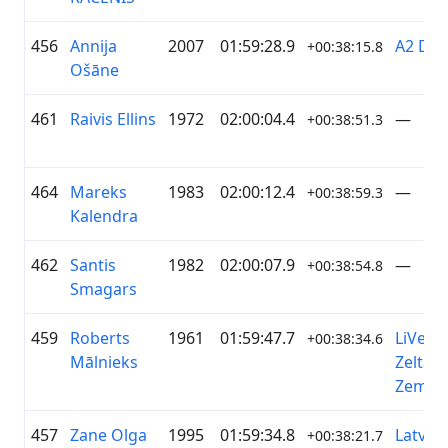
456
Annija
2007
01:59:28.9
A2 Dā
+00:38:15.8
Ošāne
461
Raivis Ellins
1972
02:00:04.4
—
+00:38:51.3
464
Mareks
1983
02:00:12.4
—
+00:38:59.3
Kalendra
462
Santis
1982
02:00:07.9
—
+00:38:54.8
Smagars
459
Roberts
1961
01:59:47.7
LiVelo 
+00:38:34.6
Mālnieks
Zelta
Zeme
457
Zane Olga
1995
01:59:34.8
Latvia
+00:38:21.7