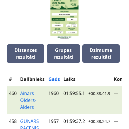
Distances
Grupas
Dzimuma
rezultāti
rezultāti
rezultāti
#
Dalībnieks
Gads
Laiks
Koma
460
Ainars
1960
01:59:55.1
—
+00:38:41.9
Olders-
Alders
458
GUNĀRS
1957
01:59:37.2
—
+00:38:24.7
RĀCENIS