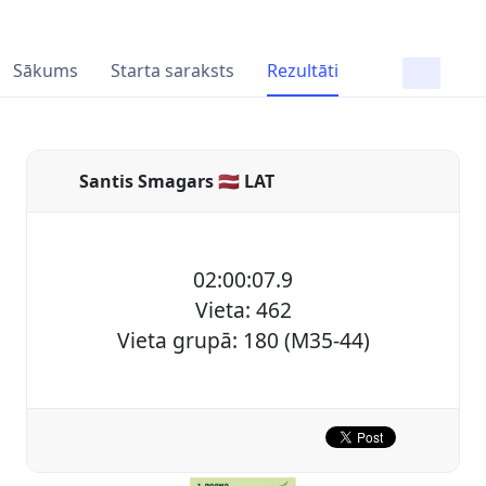
Sākums
Starta saraksts
Rezultāti
Santis Smagars 🇱🇻 LAT
02:00:07.9
Vieta: 462
Vieta grupā: 180 (M35-44)