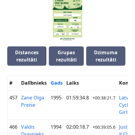
Distances
Grupas
Dzimuma
rezultāti
rezultāti
rezultāti
#
Dalībnieks
Gads
Laiks
Koma
457
Zane Olga
1995
01:59:34.8
Latvia
+00:38:21.7
Preise
Cyclin
Girls
466
Valdis
1994
02:00:18.7
Just Ri
+00:39:05.6
Dravnieks
it Off