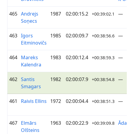
465
Andrejs
1987
02:00:15.2
—
+00:39:02.1
Soņecs
463
Igors
1985
02:00:09.7
—
+00:38:56.6
Eitminovičs
464
Mareks
1983
02:00:12.4
—
+00:38:59.3
Kalendra
462
Santis
1982
02:00:07.9
—
+00:38:54.8
Smagars
461
Raivis Ellins
1972
02:00:04.4
—
+00:38:51.3
467
Elmārs
1963
02:00:22.9
ĀdažiV
+00:39:09.8
Olšteins