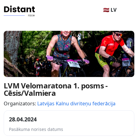
🇱🇻 LV
LVM Velomaratona 1. posms -
Cēsis/Valmiera
Organizators:
Latvijas Kalnu divriteņu federācija
28.04.2024
Pasākuma norises datums