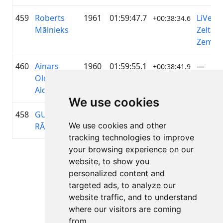
459
Roberts
1961
01:59:47.7
LiVelo 
+00:38:34.6
Mālnieks
Zelta
Zeme
460
Ainars
1960
01:59:55.1
—
+00:38:41.9
Olders-
Alders
We use cookies
458
GUNĀRS
1957
01:59:37.2
—
+00:38:24.7
We use cookies and other
RĀCENIS
tracking technologies to improve
your browsing experience on our
Lapa 1 no 1
website, to show you
Kopā 11 Rezultāti
personalized content and
targeted ads, to analyze our
website traffic, and to understand
where our visitors are coming
Atpakaļ uz rezultātiem
from.