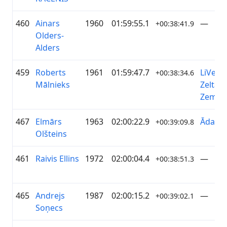
460
Ainars
1960
01:59:55.1
—
+00:38:41.9
Olders-
Alders
459
Roberts
1961
01:59:47.7
LiVelo 
+00:38:34.6
Mālnieks
Zelta
Zeme
467
Elmārs
1963
02:00:22.9
ĀdažiV
+00:39:09.8
Olšteins
461
Raivis Ellins
1972
02:00:04.4
—
+00:38:51.3
465
Andrejs
1987
02:00:15.2
—
+00:39:02.1
Soņecs