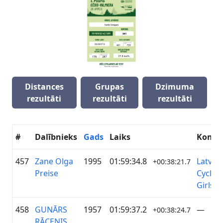
Distances
Grupas
Dzimuma
rezultāti
rezultāti
rezultāti
#
Dalībnieks
Gads
Laiks
Koma
457
Zane Olga
1995
01:59:34.8
Latvia
+00:38:21.7
Preise
Cyclin
Girls
458
GUNĀRS
1957
01:59:37.2
—
+00:38:24.7
RĀCENIS