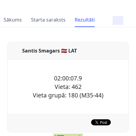
Sākums
Starta saraksts
Rezultāti
Santis Smagars 🇱🇻 LAT
02:00:07.9
Vieta: 462
Vieta grupā: 180 (M35-44)