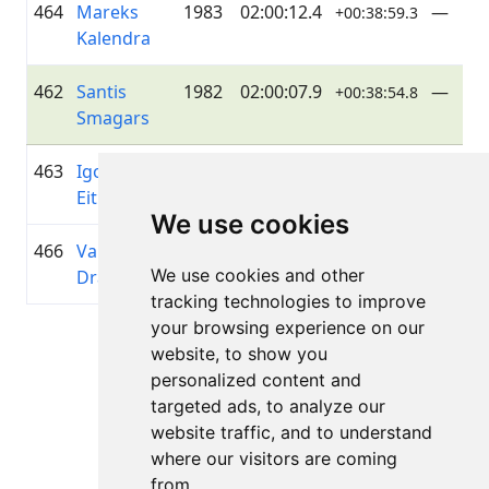
464
Mareks
1983
02:00:12.4
—
+00:38:59.3
Kalendra
462
Santis
1982
02:00:07.9
—
+00:38:54.8
Smagars
463
Igors
1985
02:00:09.7
—
+00:38:56.6
Eitminovičs
We use cookies
466
Valdis
1994
02:00:18.7
Just Ri
+00:39:05.6
We use cookies and other
Dravnieks
it Off
tracking technologies to improve
your browsing experience on our
Lapa 1 no 1
website, to show you
Kopā 11 Rezultāti
personalized content and
targeted ads, to analyze our
website traffic, and to understand
where our visitors are coming
Atpakaļ uz rezultātiem
from.