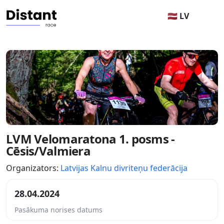
🇱🇻 LV
LVM Velomaratona 1. posms -
Cēsis/Valmiera
Organizators:
Latvijas Kalnu divriteņu federācija
28.04.2024
Pasākuma norises datums