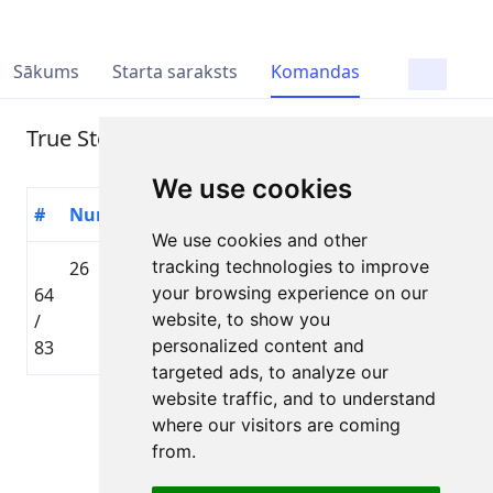
Sākums
Starta saraksts
Komandas
True Story
We use cookies
#
Numurs
Dalībnieks
Valsts
Distance
Laiks
We use cookies and other
tracking technologies to improve
26
Peteris
🇱🇻
Toyota
your browsing experience on our
64
Grjaznevics
LAT
Gravel
02:42:24
website, to show you
/
distance
personalized content and
83
targeted ads, to analyze our
website traffic, and to understand
Lapa 1 no 1
where our visitors are coming
Kopā 1 Dalībnieks
from.