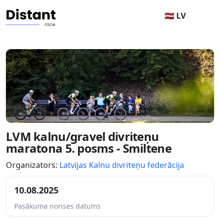
🇱🇻 LV
LVM kalnu/gravel divriteņu
maratona 5. posms - Smiltene
Organizators:
Latvijas Kalnu divriteņu federācija
10.08.2025
Pasākuma norises datums