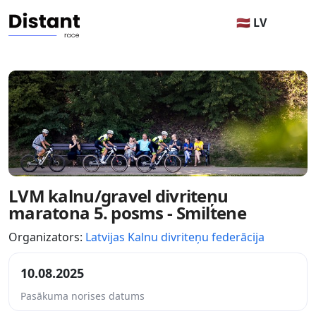
🇱🇻 LV
LVM kalnu/gravel divriteņu
maratona 5. posms - Smiltene
Organizators:
Latvijas Kalnu divriteņu federācija
10.08.2025
Pasākuma norises datums