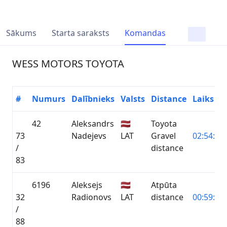
Sākums
Starta saraksts
Komandas
WESS MOTORS TOYOTA
#
Numurs
Dalībnieks
Valsts
Distance
Laiks
42
Aleksandrs
🇱🇻
Toyota
73
Nadejevs
LAT
Gravel
02:54:45.
/
distance
83
6196
Aleksejs
🇱🇻
Atpūta
32
Radionovs
LAT
distance
00:59:54.
/
88