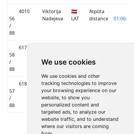
4010
Viktorija
🇱🇻
Atpūta
56
Nadejeva
LAT
distance
01:06:10.
/
88
6178
Genrihs
🇱🇻
Atpūta
58
Radionovs
LAT
distance
01:06:49.
We use cookies
/
88
We use cookies and other
tracking technologies to improve
6185
Maksims
🇱🇻
Atpūta
your browsing experience on our
57
Ļebedevs
LAT
distance
01:06:49.
website, to show you
/
personalized content and
88
targeted ads, to analyze our
website traffic, and to understand
Lapa 1 no 1
where our visitors are coming
Kopā 5 Dalībnieki
from.