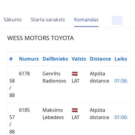
Sākums
Starta saraksts
Komandas
WESS MOTORS TOYOTA
#
Numurs
Dalībnieks
Valsts
Distance
Laiks
6178
Genrihs
🇱🇻
Atpūta
58
Radionovs
LAT
distance
01:06:49.
/
88
6185
Maksims
🇱🇻
Atpūta
57
Ļebedevs
LAT
distance
01:06:49.
/
88