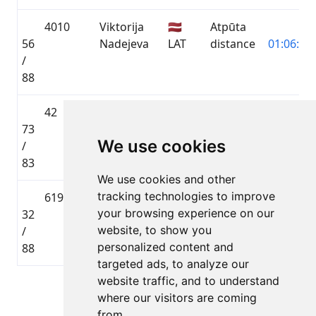
4010
Viktorija
🇱🇻
Atpūta
56
Nadejeva
LAT
distance
01:06:10.
/
88
42
Aleksandrs
🇱🇻
Toyota
73
Nadejevs
LAT
Gravel
02:54:45.
We use cookies
/
distance
83
We use cookies and other
tracking technologies to improve
6196
Aleksejs
🇱🇻
Atpūta
your browsing experience on our
32
Radionovs
LAT
distance
00:59:54.
website, to show you
/
personalized content and
88
targeted ads, to analyze our
website traffic, and to understand
Lapa 1 no 1
where our visitors are coming
Kopā 5 Dalībnieki
from.