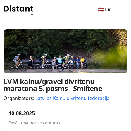
🇱🇻 LV
LVM kalnu/gravel divriteņu
maratona 5. posms - Smiltene
Organizators:
Latvijas Kalnu divriteņu federācija
10.08.2025
Pasākuma norises datums