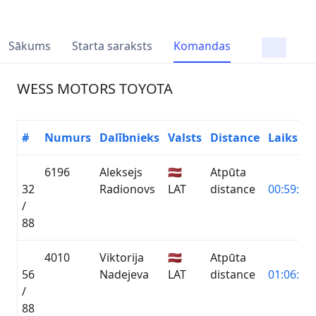
Sākums
Starta saraksts
Komandas
WESS MOTORS TOYOTA
#
Numurs
Dalībnieks
Valsts
Distance
Laiks
6196
Aleksejs
🇱🇻
Atpūta
32
Radionovs
LAT
distance
00:59:54.
/
88
4010
Viktorija
🇱🇻
Atpūta
56
Nadejeva
LAT
distance
01:06:10.
/
88