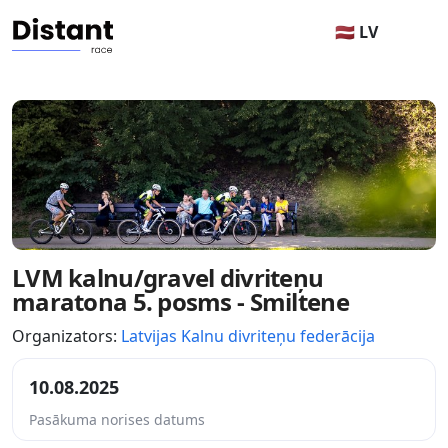
🇱🇻 LV
LVM kalnu/gravel divriteņu
maratona 5. posms - Smiltene
Organizators:
Latvijas Kalnu divriteņu federācija
10.08.2025
Pasākuma norises datums