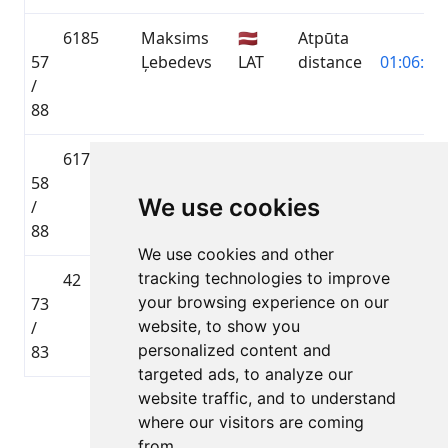
6185
Maksims
🇱🇻
Atpūta
57
Ļebedevs
LAT
distance
01:06:49.
/
88
6178
Genrihs
🇱🇻
Atpūta
58
Radionovs
LAT
distance
01:06:49.
We use cookies
/
88
We use cookies and other
tracking technologies to improve
42
Aleksandrs
🇱🇻
Toyota
your browsing experience on our
73
Nadejevs
LAT
Gravel
02:54:45.
website, to show you
/
distance
personalized content and
83
targeted ads, to analyze our
website traffic, and to understand
Lapa 1 no 1
where our visitors are coming
Kopā 5 Dalībnieki
from.