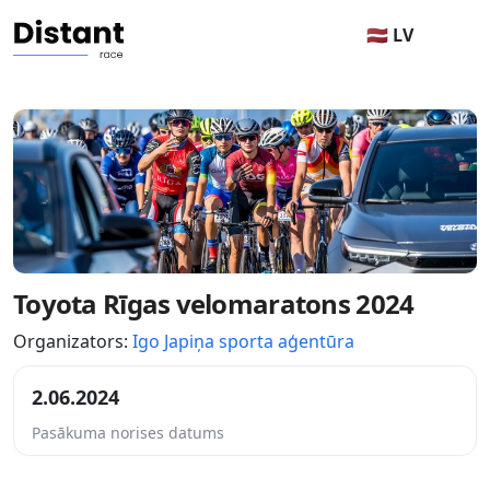
🇱🇻 LV
Toyota Rīgas velomaratons 2024
Organizators:
Igo Japiņa sporta aģentūra
2.06.2024
Pasākuma norises datums