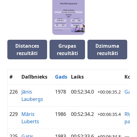
Distances
Grupas
Dzimuma
rezultāti
rezultāti
rezultāti
#
Dalībnieks
Gads
Laiks
Kom
226
Jānis
1978
00:52:34.0
Garā
+00:06:35.2
Laubergs
229
Māris
1986
00:52:34.2
Rīgas
+00:06:35.4
Luberts
pašva
225
Gatis
1983
00:52:33.6
—
+00:06:34.8