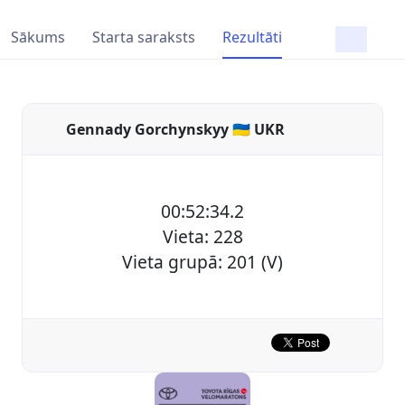
Sākums
Starta saraksts
Rezultāti
Gennady Gorchynskyy 🇺🇦 UKR
00:52:34.2
Vieta: 228
Vieta grupā: 201 (V)