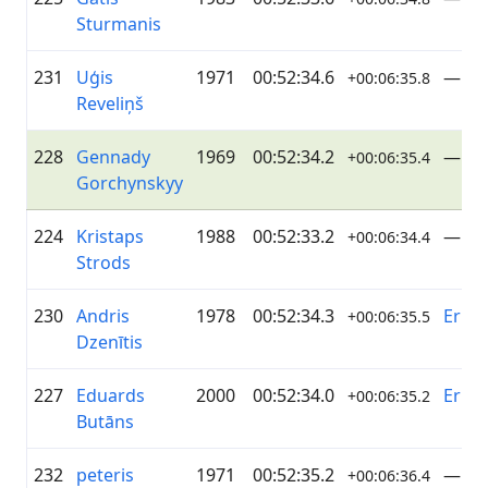
Sturmanis
231
Uģis
1971
00:52:34.6
—
+00:06:35.8
Reveliņš
228
Gennady
1969
00:52:34.2
—
+00:06:35.4
Gorchynskyy
224
Kristaps
1988
00:52:33.2
—
+00:06:34.4
Strods
230
Andris
1978
00:52:34.3
Erica
+00:06:35.5
Dzenītis
227
Eduards
2000
00:52:34.0
Erica
+00:06:35.2
Butāns
232
peteris
1971
00:52:35.2
—
+00:06:36.4