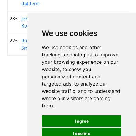
dalderis
233
Jekaterina
1981
00:52:35.8
—
+00:06:37.0
Kotello
We use cookies
223
Rūdolfs
2008
00:52:33.2
Digim
+00:06:34.4
We use cookies and other
Smilga
tracking technologies to improve
your browsing experience on our
Lapa 1 no 1
website, to show you
Kopā 11 Rezultāti
personalized content and
targeted ads, to analyze our
website traffic, and to understand
where our visitors are coming
Atpakaļ uz rezultātiem
from.
I agree
I decline
Visas tiesības aizsargātas. DistantRace