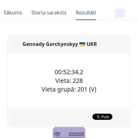
Sākums
Starta saraksts
Rezultāti
Gennady Gorchynskyy 🇺🇦 UKR
00:52:34.2
Vieta: 228
Vieta grupā: 201 (V)