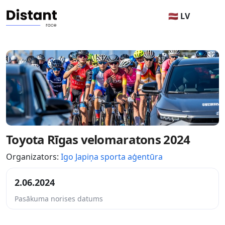
🇱🇻 LV
Toyota Rīgas velomaratons 2024
Organizators:
Igo Japiņa sporta aģentūra
2.06.2024
Pasākuma norises datums