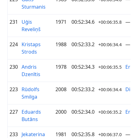
Sturmanis
231
Uģis
1971
00:52:34.6
—
+00:06:35.8
Reveliņš
224
Kristaps
1988
00:52:33.2
—
+00:06:34.4
Strods
230
Andris
1978
00:52:34.3
Erica
+00:06:35.5
Dzenītis
223
Rūdolfs
2008
00:52:33.2
Digim
+00:06:34.4
Smilga
227
Eduards
2000
00:52:34.0
Erica
+00:06:35.2
Butāns
233
Jekaterina
1981
00:52:35.8
—
+00:06:37.0