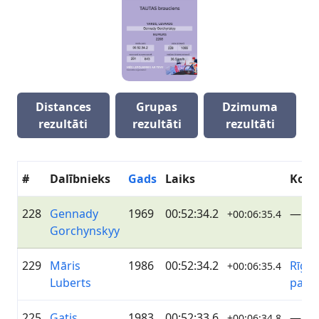
Distances
Grupas
Dzimuma
rezultāti
rezultāti
rezultāti
#
Dalībnieks
Gads
Laiks
Kom
228
Gennady
1969
00:52:34.2
—
+00:06:35.4
Gorchynskyy
229
Māris
1986
00:52:34.2
Rīgas
+00:06:35.4
Luberts
pašva
225
Gatis
1983
00:52:33.6
—
+00:06:34.8