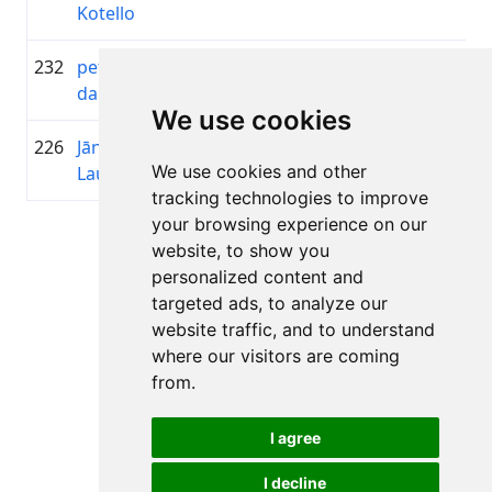
Kotello
232
peteris
1971
00:52:35.2
—
+00:06:36.4
dalderis
We use cookies
226
Jānis
1978
00:52:34.0
Garā
+00:06:35.2
We use cookies and other
Laubergs
tracking technologies to improve
your browsing experience on our
Lapa 1 no 1
website, to show you
Kopā 11 Rezultāti
personalized content and
targeted ads, to analyze our
website traffic, and to understand
where our visitors are coming
Atpakaļ uz rezultātiem
from.
I agree
I decline
Visas tiesības aizsargātas. DistantRace