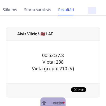
Sākums
Starta saraksts
Rezultāti
Aivis Vilciņš 🇱🇻 LAT
00:52:37.8
Vieta: 238
Vieta grupā: 210 (V)