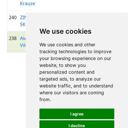
Krauze
240
ZINTIS
1968
00:52:38.3
—
+00:06:39.5
SKOPĀNS
We use cookies
238
Aivis
1981
00:52:37.8
Garāme
+00:06:39.9
We use cookies and other
Vilciņš
tracking technologies to improve
your browsing experience on our
Lapa 1 no 1
website, to show you
Kopā 11 Rezultāti
personalized content and
targeted ads, to analyze our
website traffic, and to understand
where our visitors are coming
Atpakaļ uz rezultātiem
from.
I agree
I decline
Visas tiesības aizsargātas. DistantRace