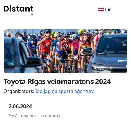
🇱🇻 LV
Toyota Rīgas velomaratons 2024
Organizators:
Igo Japiņa sporta aģentūra
2.06.2024
Pasākuma norises datums