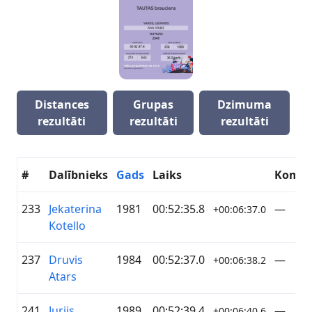
Distances
Grupas
Dzimuma
rezultāti
rezultāti
rezultāti
#
Dalībnieks
Gads
Laiks
Koma
233
Jekaterina
1981
00:52:35.8
—
+00:06:37.0
Kotello
237
Druvis
1984
00:52:37.0
—
+00:06:38.2
Atars
241
Jurijs
1989
00:52:39.4
—
+00:06:40.6