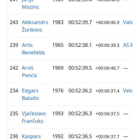
Mozins
243
Aleksandrs
1983
00:52:39.7
Valsts 
+00:06:40.9
Žurikovs
239
Artis
1965
00:52:38.1
AS RĪG
+00:06:39.3
Benefelds
242
Arvis
1969
00:52:39.5
—
+00:06:40.7
Pencis
234
Edgars
1976
00:52:36.2
Velo+ B
+00:06:37.4
Balodis
235
Vjačeslavs
1993
00:52:36.3
—
+00:06:37.5
Frančuks
236
Kaspars
1992
00:52:36.5
—
+00:06:37.7