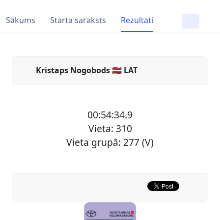
Sākums
Starta saraksts
Rezultāti
Kristaps Nogobods 🇱🇻 LAT
00:54:34.9
Vieta: 310
Vieta grupā: 277 (V)