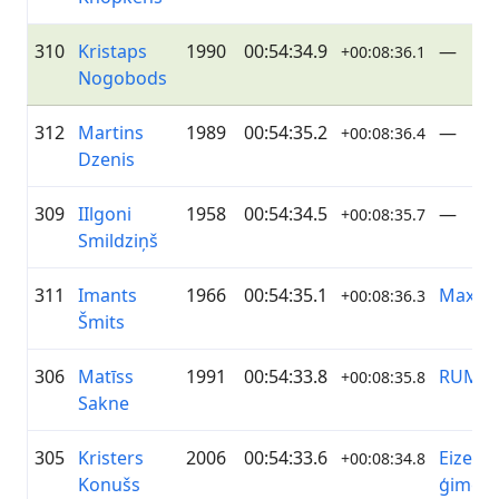
310
Kristaps
1990
00:54:34.9
—
+00:08:36.1
Nogobods
312
Martins
1989
00:54:35.2
—
+00:08:36.4
Dzenis
309
IIlgoni
1958
00:54:34.5
—
+00:08:35.7
Smildziņš
311
Imants
1966
00:54:35.1
Maxim
+00:08:36.3
Šmits
306
Matīss
1991
00:54:33.8
RUMS
+00:08:35.8
Sakne
305
Kristers
2006
00:54:33.6
Eizenb
+00:08:34.8
Konušs
ģimen