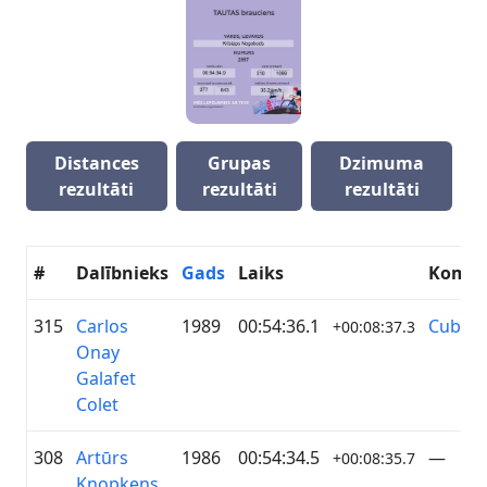
Distances
Grupas
Dzimuma
rezultāti
rezultāti
rezultāti
#
Dalībnieks
Gads
Laiks
Koma
315
Carlos
1989
00:54:36.1
Cuba
+00:08:37.3
Onay
Galafet
Colet
308
Artūrs
1986
00:54:34.5
—
+00:08:35.7
Knopkens