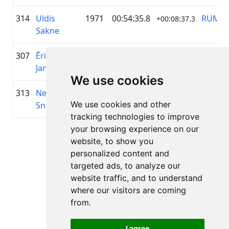
314
Uldis
1971
00:54:35.8
RUMS
+00:08:37.3
Sakne
307
Ēriks
1986
00:54:34.2
—
+00:08:35.4
Jansons
We use cookies
313
Neils
1969
00:54:35.4
Ģibuļi
+00:08:36.6
We use cookies and other
Sniedzins
tracking technologies to improve
your browsing experience on our
Lapa 1 no 1
website, to show you
Kopā 11 Rezultāti
personalized content and
targeted ads, to analyze our
website traffic, and to understand
where our visitors are coming
Atpakaļ uz rezultātiem
from.
I agree