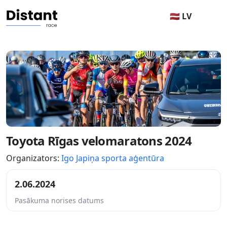
🇱🇻 LV
Toyota Rīgas velomaratons 2024
Organizators:
Igo Japiņa sporta aģentūra
2.06.2024
Pasākuma norises datums