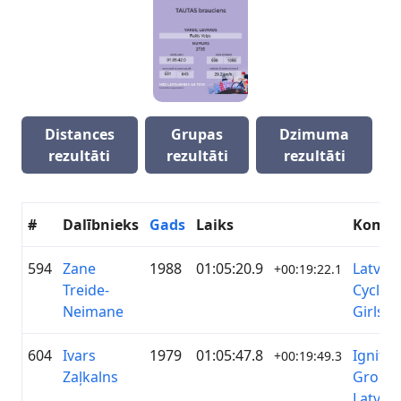
Distances
Grupas
Dzimuma
rezultāti
rezultāti
rezultāti
#
Dalībnieks
Gads
Laiks
Koma
594
Zane
1988
01:05:20.9
Latvian
+00:19:22.1
Treide-
Cycling
Neimane
Girls
604
Ivars
1979
01:05:47.8
Ignitis
+00:19:49.3
Zaļkalns
Group
Latvija