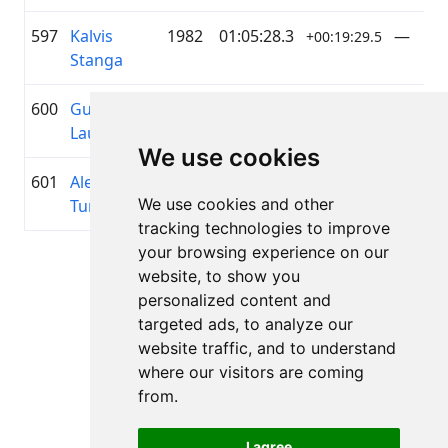
597
Kalvis
1982
01:05:28.3
—
+00:19:29.5
Stanga
600
Gundars
1966
01:05:43.3
—
+00:19:44.5
Lauva
We use cookies
601
Aleksejs
1987
01:05:45.2
AS RĪG
+00:19:46.4
We use cookies and other
Tumilovičs
SILTU
tracking technologies to improve
your browsing experience on our
Lapa 1 no 1
website, to show you
Kopā 11 Rezultāti
personalized content and
targeted ads, to analyze our
website traffic, and to understand
where our visitors are coming
Atpakaļ uz rezultātiem
from.
I agree