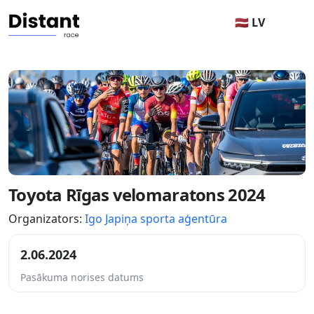
🇱🇻 LV
Toyota Rīgas velomaratons 2024
Organizators:
Igo Japiņa sporta aģentūra
2.06.2024
Pasākuma norises datums