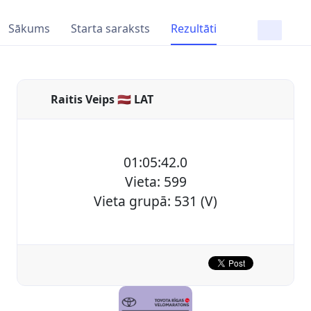
Sākums
Starta saraksts
Rezultāti
Raitis Veips 🇱🇻 LAT
01:05:42.0
Vieta: 599
Vieta grupā: 531 (V)