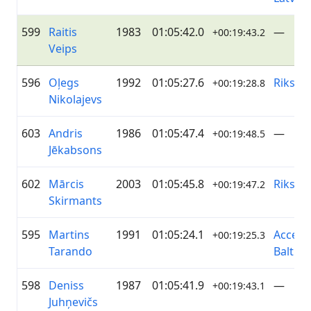
599
Raitis
1983
01:05:42.0
—
+00:19:43.2
Veips
596
Oļegs
1992
01:05:27.6
Riksīts
+00:19:28.8
Nikolajevs
603
Andris
1986
01:05:47.4
—
+00:19:48.5
Jēkabsons
602
Mārcis
2003
01:05:45.8
Riksīts
+00:19:47.2
Skirmants
595
Martins
1991
01:05:24.1
Accent
+00:19:25.3
Tarando
Baltics
598
Deniss
1987
01:05:41.9
—
+00:19:43.1
Juhņevičs