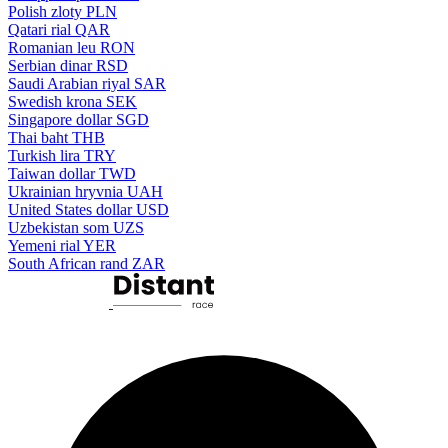
Polish zloty
PLN
Qatari rial
QAR
Romanian leu
RON
Serbian dinar
RSD
Saudi Arabian riyal
SAR
Swedish krona
SEK
Singapore dollar
SGD
Thai baht
THB
Turkish lira
TRY
Taiwan dollar
TWD
Ukrainian hryvnia
UAH
United States dollar
USD
Uzbekistan som
UZS
Yemeni rial
YER
South African rand
ZAR