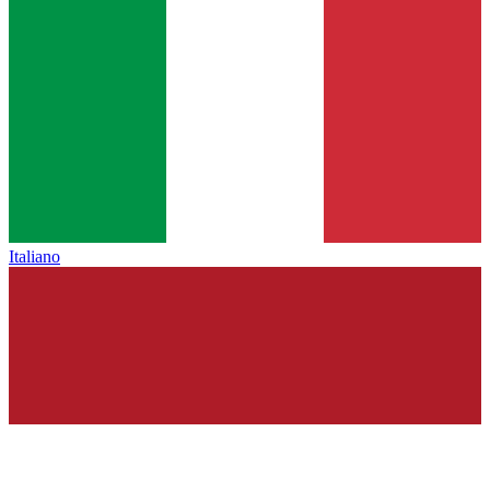
Italiano