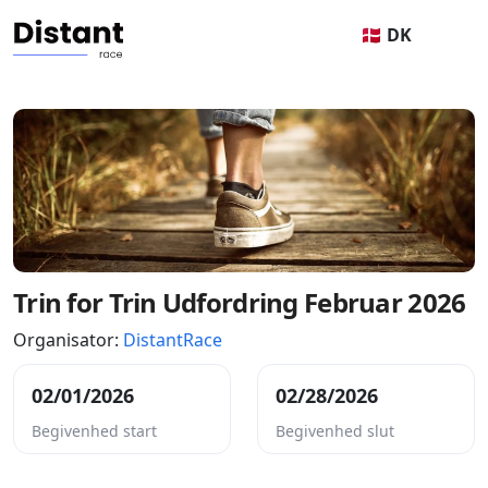
🇩🇰 DK
Trin for Trin Udfordring Februar 2026
Organisator:
DistantRace
02/01/2026
02/28/2026
Begivenhed start
Begivenhed slut