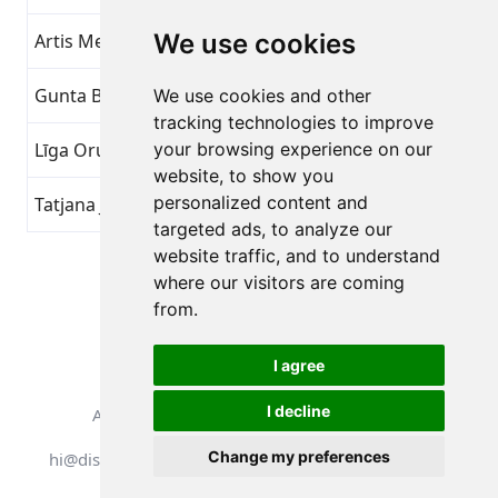
We use cookies
Artis Mednis
Overvind dig selv
16
Gunta Borovska
Overvind dig selv
16
We use cookies and other
tracking technologies to improve
Līga Orupa
your browsing experience on our
Overvind dig selv
16
website, to show you
personalized content and
Tatjana Jansone
Overvind dig selv
16
targeted ads, to analyze our
website traffic, and to understand
Side 1 af 1
where our visitors are coming
Samlet 7 Præstationer
from.
I agree
I decline
Alle rettigheder forbeholdes. DistantRace
Change my preferences
hi@distantrace.com
+371 25425987