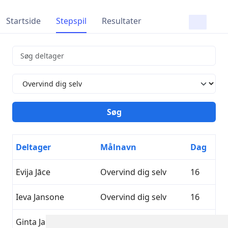
Startside
Stepspil
Resultater
Deltager
Målnavn
Dag
Evija Jāce
Overvind dig selv
16
Ieva Jansone
Overvind dig selv
16
Ginta Jakoviča
Overvind dig selv
16