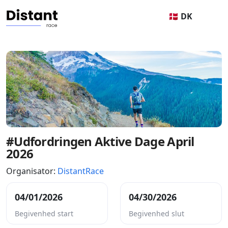
🇩🇰 DK
#Udfordringen Aktive Dage April
2026
Organisator:
DistantRace
04/01/2026
04/30/2026
Begivenhed start
Begivenhed slut