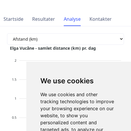
Startside
Resultater
Analyse
Kontakter
Elga Vucāne - samlet distance (km) pr. dag
2
We use cookies
1.5
We use cookies and other
1
tracking technologies to improve
your browsing experience on our
website, to show you
0.5
personalized content and
targeted ads, to analyze our