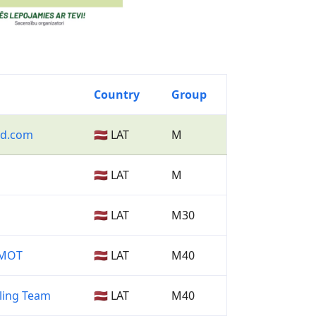
Country
Group
nd.com
🇱🇻 LAT
M
🇱🇻 LAT
M
🇱🇻 LAT
M30
RMOT
🇱🇻 LAT
M40
ling Team
🇱🇻 LAT
M40