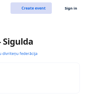
Create event
Sign in
- Sigulda
u divriteņu federācija