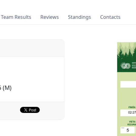
Team Results
Reviews
Standings
Contacts
6 (M)