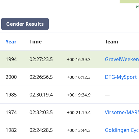
Gender Results
Year
Time
Team
1994
02:27:23.5
GravelWeeke
+00:16:39.3
2000
02:26:56.5
DTG-MySport
+00:16:12.3
1985
02:30:19.4
—
+00:19:34.9
1974
02:32:03.5
Virsotne/MA
+00:21:19.4
1982
02:24:28.5
Goldingen Cyc
+00:13:44.3