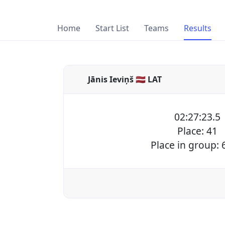
Home
Start List
Teams
Results
Jānis Ieviņš 🇱🇻 LAT
02:27:23.5
Place: 41
Place in group: 