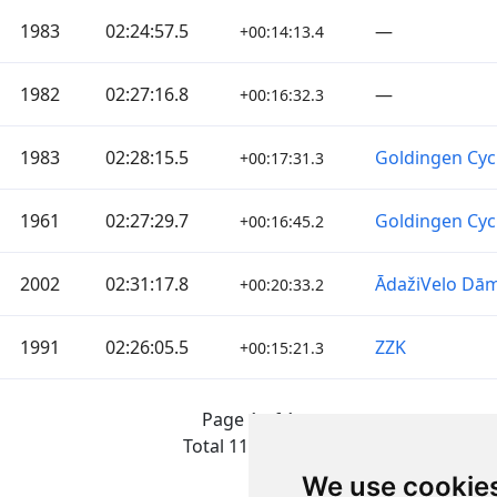
1983
02:24:57.5
—
+00:14:13.4
1982
02:27:16.8
—
+00:16:32.3
1983
02:28:15.5
Goldingen Cyc
+00:17:31.3
1961
02:27:29.7
Goldingen Cyc
+00:16:45.2
2002
02:31:17.8
ĀdažiVelo Dā
+00:20:33.2
1991
02:26:05.5
ZZK
+00:15:21.3
Page 1 of 1
Total 11 Results
We use cookie