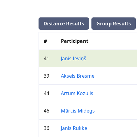
Distance Results
Group Results
#
Participant
41
Jānis Ieviņš
39
Aksels Bresme
44
Artūrs Kozulis
46
Mārcis Midegs
36
Janis Rukke