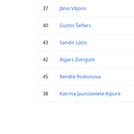
37
Jānis Vējons
40
Guntis Šeflers
43
Sandis Lūsis
42
Aigars Zvingulis
45
Renāte Rodionova
38
Katrina Jaunslaviete-Kipure