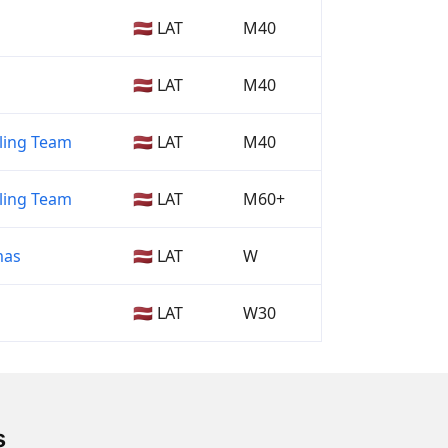
🇱🇻 LAT
M40
🇱🇻 LAT
M40
ling Team
🇱🇻 LAT
M40
ling Team
🇱🇻 LAT
M60+
mas
🇱🇻 LAT
W
🇱🇻 LAT
W30
s