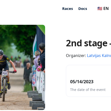
🇺🇸 EN
Races
Docs
2nd stage 
Organizer:
Latvijas Kaln
05/14/2023
The date of the event