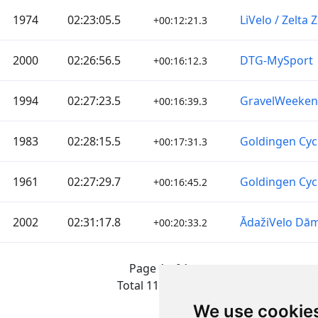
1974
02:23:05.5
LiVelo / Zelta
+00:12:21.3
2000
02:26:56.5
DTG-MySport
+00:16:12.3
1994
02:27:23.5
GravelWeeke
+00:16:39.3
1983
02:28:15.5
Goldingen Cyc
+00:17:31.3
1961
02:27:29.7
Goldingen Cyc
+00:16:45.2
2002
02:31:17.8
ĀdažiVelo Dā
+00:20:33.2
Page 1 of 1
Total 11 Results
We use cookie