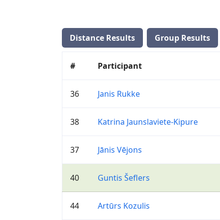
Distance Results
Group Results
#
Participant
36
Janis Rukke
38
Katrina Jaunslaviete-Kipure
37
Jānis Vējons
40
Guntis Šeflers
44
Artūrs Kozulis