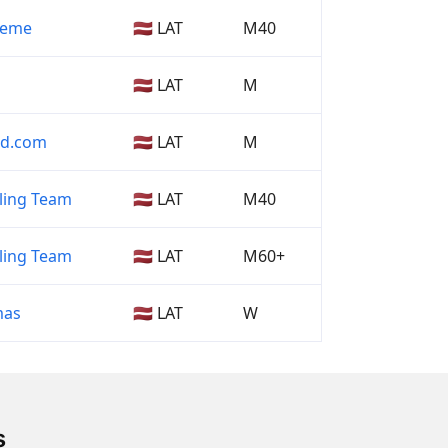
 Zeme
🇱🇻 LAT
M40
🇱🇻 LAT
M
nd.com
🇱🇻 LAT
M
ling Team
🇱🇻 LAT
M40
ling Team
🇱🇻 LAT
M60+
mas
🇱🇻 LAT
W
s