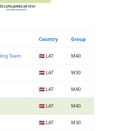
Country
Group
ling Team
🇱🇻 LAT
M40
🇱🇻 LAT
W30
🇱🇻 LAT
M40
🇱🇻 LAT
M40
🇱🇻 LAT
M30