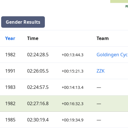
Gender Results
Year
Time
Team
1982
02:24:28.5
Goldingen Cyc
+00:13:44.3
1991
02:26:05.5
ZZK
+00:15:21.3
1983
02:24:57.5
—
+00:14:13.4
1982
02:27:16.8
—
+00:16:32.3
1985
02:30:19.4
—
+00:19:34.9