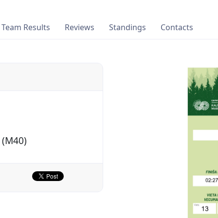
Team Results
Reviews
Standings
Contacts
 (M40)