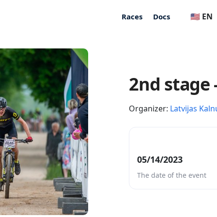
🇺🇸 EN
Races
Docs
2nd stage 
Organizer:
Latvijas Kaln
05/14/2023
The date of the event