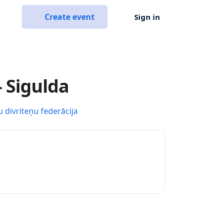
Create event
Sign in
- Sigulda
u divriteņu federācija