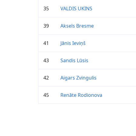
35
VALDIS UKINS
39
Aksels Bresme
41
Jānis Ieviņš
43
Sandis Lūsis
42
Aigars Zvingulis
45
Renāte Rodionova