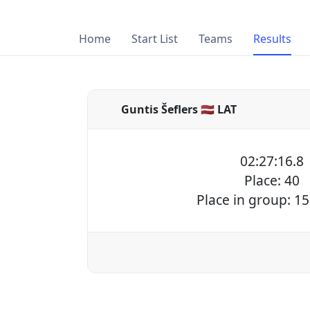
Home
Start List
Teams
Results
Guntis Šeflers 🇱🇻 LAT
02:27:16.8
Place: 40
Place in group: 15