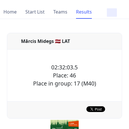
Home
Start List
Teams
Results
Mārcis Midegs 🇱🇻 LAT
02:32:03.5
Place: 46
Place in group: 17 (M40)