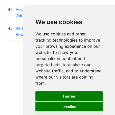
42
Aigars
1961
02:27:29.7
Golding
+00:16:45.2
Zvingulis
Team
We use cookies
45
Renāte
2002
02:31:17.8
ĀdažiV
+00:20:33.2
We use cookies and other
Rodionova
tracking technologies to improve
your browsing experience on our
Page 1 of 1
website, to show you
Total 11 Results
personalized content and
targeted ads, to analyze our
website traffic, and to understand
where our visitors are coming
Back to results
from.
I agree
I decline
All rights reserved. DistantRace