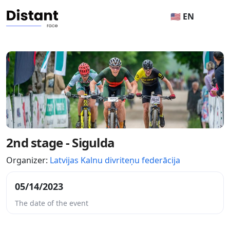
🇺🇸 EN
2nd stage - Sigulda
Organizer:
Latvijas Kalnu divriteņu federācija
05/14/2023
The date of the event