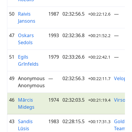
50
Raivis
1987
02:32:56.5
—
+00:22:12.6
Jansons
47
Oskars
1993
02:32:36.8
—
+00:21:52.2
Sedols
51
Egils
1979
02:33:26.6
—
+00:22:42.1
Grīnfelds
49
Anonymous
—
02:32:56.3
Veloprof
+00:22:11.7
Anonymous
46
Mārcis
1974
02:32:03.5
Virsot
+00:21:19.4
Midegs
43
Sandis
1983
02:28:15.5
Golding
+00:17:31.3
Lūsis
Team