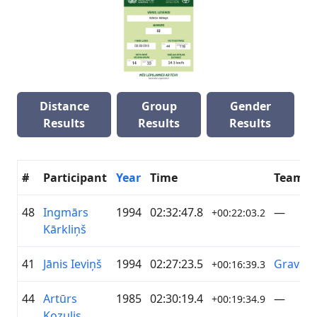
Distance
Group
Gender
Results
Results
Results
#
Participant
Year
Time
Team
48
Ingmārs
1994
02:32:47.8
—
+00:22:03.2
Kārkliņš
41
Jānis Ieviņš
1994
02:27:23.5
Gravel
+00:16:39.3
44
Artūrs
1985
02:30:19.4
—
+00:19:34.9
Kozulis