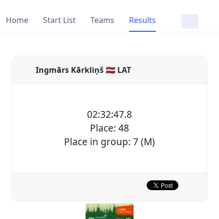
Home
Start List
Teams
Results
Ingmārs Kārkliņš 🇱🇻 LAT
02:32:47.8
Place: 48
Place in group: 7 (M)