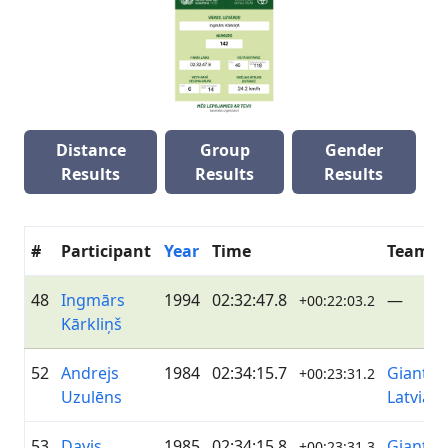
Distance
Group
Gender
Results
Results
Results
#
Participant
Year
Time
Team
48
Ingmārs
1994
02:32:47.8
—
+00:22:03.2
Kārkliņš
52
Andrejs
1984
02:34:15.7
Giant&L
+00:23:31.2
Uzulēns
Latvia
53
Davis
1985
02:34:15.8
Giant&L
+00:23:31.3