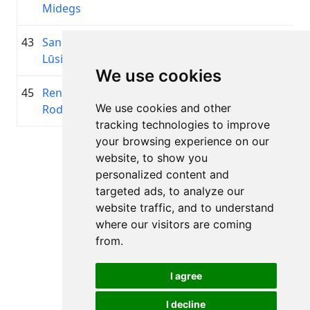
Midegs
43
Sandis
1983
02:28:15.5
Golding
+00:17:31.3
Lūsis
Team
We use cookies
45
Renāte
2002
02:31:17.8
ĀdažiV
+00:20:33.2
We use cookies and other
Rodionova
tracking technologies to improve
your browsing experience on our
Page 1 of 1
website, to show you
Total 11 Results
personalized content and
targeted ads, to analyze our
website traffic, and to understand
where our visitors are coming
Back to results
from.
I agree
I decline
All rights reserved. DistantRace