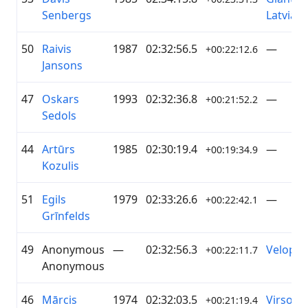
Senbergs
Latvia
50
Raivis
1987
02:32:56.5
—
+00:22:12.6
Jansons
47
Oskars
1993
02:32:36.8
—
+00:21:52.2
Sedols
44
Artūrs
1985
02:30:19.4
—
+00:19:34.9
Kozulis
51
Egils
1979
02:33:26.6
—
+00:22:42.1
Grīnfelds
49
Anonymous
—
02:32:56.3
Veloprof
+00:22:11.7
Anonymous
46
Mārcis
1974
02:32:03.5
Virsot
+00:21:19.4