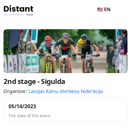
🇺🇸 EN
2nd stage - Sigulda
Organizer:
Latvijas Kalnu divriteņu federācija
05/14/2023
The date of the event