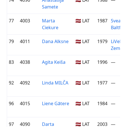
74
4096
Anastasija
🇱🇻 LAT
1988
—
Samete
77
4003
Marta
🇱🇻 LAT
1987
Sveask
Ciekure
Baltfor
79
4011
Dana Alksne
🇱🇻 LAT
1979
LiVelo /
Zeme
83
4038
Agita Keiša
🇱🇻 LAT
1996
—
92
4092
Linda MILČA
🇱🇻 LAT
1977
—
96
4015
Liene Gātere
🇱🇻 LAT
1984
—
97
4090
Darta
🇱🇻 LAT
2003
—