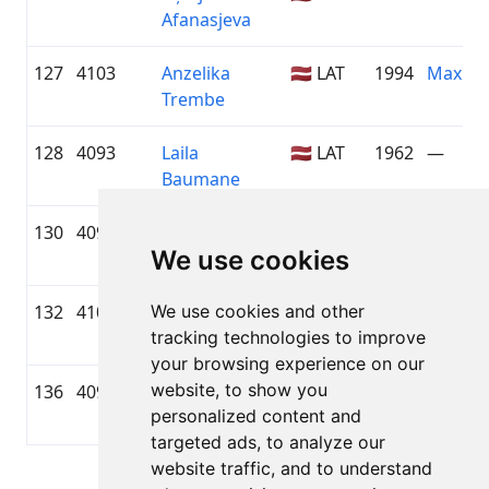
Afanasjeva
127
4103
Anzelika
🇱🇻 LAT
1994
Maxim
Trembe
128
4093
Laila
🇱🇻 LAT
1962
—
Baumane
130
4098
Vineta
🇱🇻 LAT
1984
ALFIS
We use cookies
Zeimane
132
4100
We use cookies and other
Gunita
🇱🇻 LAT
1975
WESS 
tracking technologies to improve
Bērziņa
TOYOT
your browsing experience on our
website, to show you
136
4097
Vineta
🇱🇻 LAT
1975
mamma
personalized content and
Rozenštrauha
targeted ads, to analyze our
website traffic, and to understand
Page 1 of 1