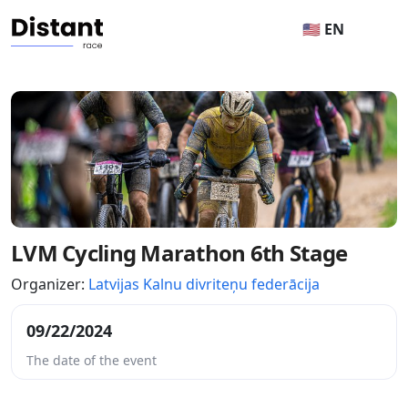
🇺🇸 EN
LVM Cycling Marathon 6th Stage
Organizer:
Latvijas Kalnu divriteņu federācija
09/22/2024
The date of the event