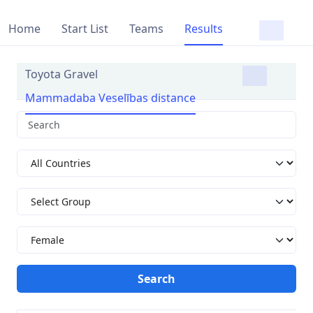
Home
Start List
Teams
Results
Toyota Gravel
Mammadaba Veselības distance