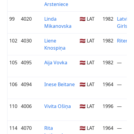
Arsteniece
99
4020
Linda
🇱🇻 LAT
1982
Latvian
Mikanovska
Girls
102
4030
Liene
🇱🇻 LAT
1982
Riteņva
Knospiņa
105
4095
Aija Vovka
🇱🇻 LAT
1982
—
106
4094
Inese Beitane
🇱🇻 LAT
1964
—
110
4006
Vivita Ošiņa
🇱🇻 LAT
1996
—
114
4070
Rita
🇱🇻 LAT
1964
—