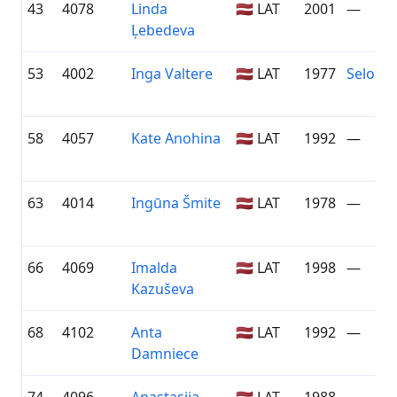
43
4078
Linda
🇱🇻 LAT
2001
—
Ļebedeva
53
4002
Inga Valtere
🇱🇻 LAT
1977
Seloni
58
4057
Kate Anohina
🇱🇻 LAT
1992
—
63
4014
Ingūna Šmite
🇱🇻 LAT
1978
—
66
4069
Imalda
🇱🇻 LAT
1998
—
Kazuševa
68
4102
Anta
🇱🇻 LAT
1992
—
Damniece