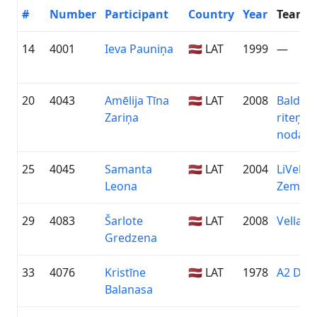
#
Number
Participant
Country
Year
Team
14
4001
Ieva Pauniņa
🇱🇻 LAT
1999
—
20
4043
Amēlija Tīna
🇱🇻 LAT
2008
Baldon
Zariņa
riteņb
nodaļa
25
4045
Samanta
🇱🇻 LAT
2004
LiVelo /
Leona
Zeme
29
4083
Šarlote
🇱🇻 LAT
2008
Vellap
Gredzena
33
4076
Kristīne
🇱🇻 LAT
1978
A2 Dām
Balanasa