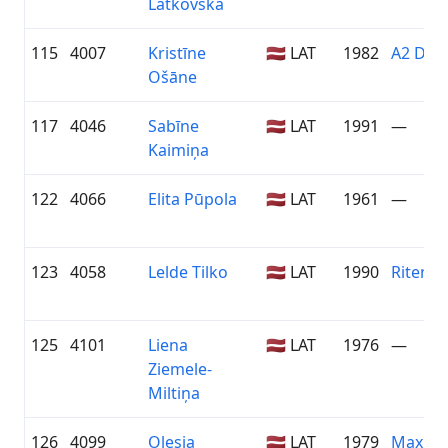
Latkovska
115
4007
Kristīne
🇱🇻 LAT
1982
A2 Dām
Ošāne
117
4046
Sabīne
🇱🇻 LAT
1991
—
Kaimiņa
122
4066
Elita Pūpola
🇱🇻 LAT
1961
—
123
4058
Lelde Tilko
🇱🇻 LAT
1990
Riteņva
125
4101
Liena
🇱🇻 LAT
1976
—
Ziemele-
Miltiņa
126
4099
Oļesja
🇱🇻 LAT
1979
Maxim